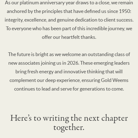
As our platinum anniversary year draws to a close, we remain
anchored by the principles that have defined us since 1950:
integrity, excellence, and genuine dedication to client success.
To everyone who has been part of this incredible journey, we
offer our heartfelt thanks.
The future is bright as we welcome an outstanding class of
new associates joining us in 2026. These emerging leaders
bring fresh energy and innovative thinking that will
complement our deep experience, ensuring Gold Weems
continues to lead and serve for generations to come.
Here’s to writing the next chapter
together.