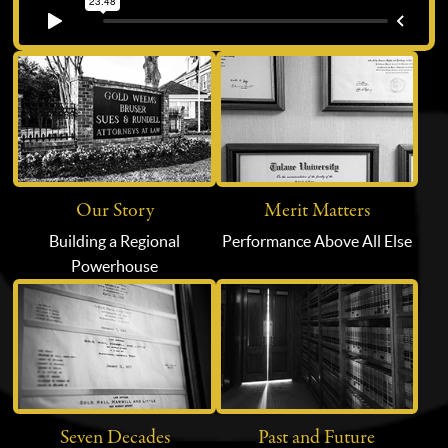
Our Story
Merit Matters
Building a Regional
Performance Above All Else
Powerhouse
Seven Decades
Past and Future