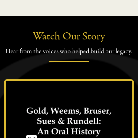
Watch Our Story
Hear from the voices who helped build our legacy.