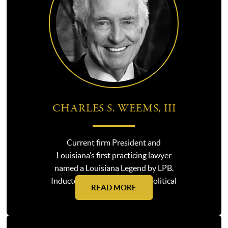
CHARLES S. WEEMS, III
Current firm President and
Louisiana’s first practicing lawyer
named a Louisiana Legend by LPB.
Inducted into the Louisiana Political
READ MORE
Hall of Fame in 2025.