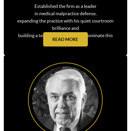
Established the firm as a leader
in medical malpractice defense,
expanding the practice with his quiet courtroom
brilliance and
building a team that continues to dominate this
READ MORE
practice area today.