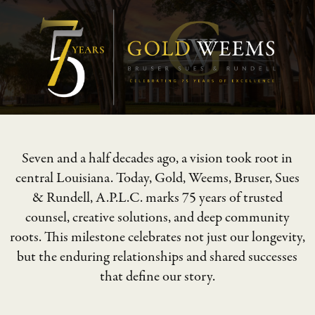
Seven and a half decades ago, a vision took root in
central Louisiana. Today, Gold, Weems, Bruser, Sues
& Rundell, A.P.L.C. marks 75 years of trusted
counsel, creative solutions, and deep community
roots. This milestone celebrates not just our longevity,
but the enduring relationships and shared successes
that define our story.