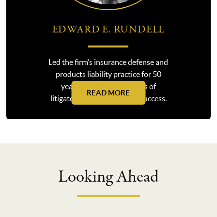
EDWARD E. RUNDELL
Led the firm’s insurance defense and
products liability practice for 50
years, guiding generations of
READ MORE
litigators along the path to success.
Looking Ahead