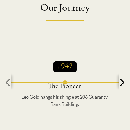
Our Journey
1942
The Pioneer
Leo Gold hangs his shingle at 206 Guaranty
Bank Building.