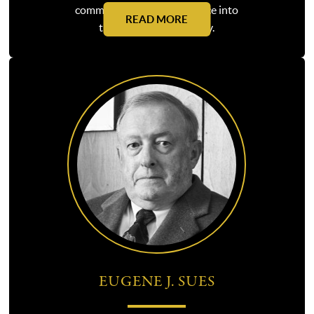
commercial litigation practice into
READ MORE
the force that it is today.
EUGENE J. SUES