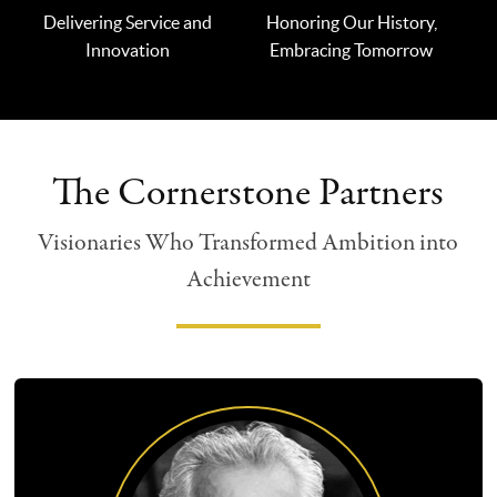
Delivering Service and
Honoring Our History,
Innovation
Embracing Tomorrow
The Cornerstone Partners
Visionaries Who Transformed Ambition into
Achievement