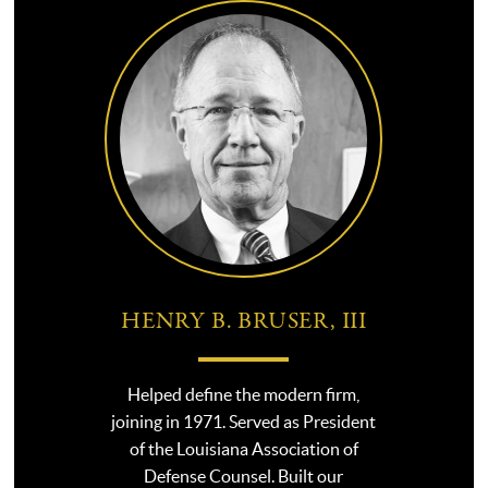
HENRY B. BRUSER, III
Helped define the modern firm,
joining in 1971. Served as President
of the Louisiana Association of
Defense Counsel. Built our