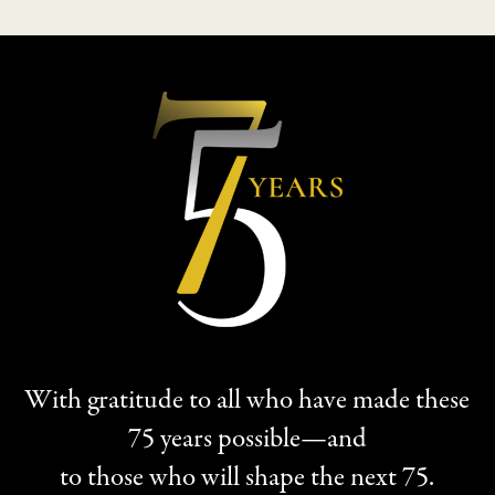
With gratitude to all who have made these
75 years possible—and
to those who will shape the next 75.