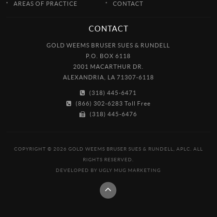
AREAS OF PRACTICE
CONTACT
CONTACT
GOLD WEEMS BRUSER SUES & RUNDELL
P.O. BOX 6118
2001 MACARTHUR DR.
ALEXANDRIA, LA 71307-6118
(318) 445-6471
(866) 302-6283 Toll Free
(318) 445-6476
COPYRIGHT © 2026 GOLD WEEMS BRUSER SUES & RUNDELL, APLC. ALL
RIGHTS RESERVED.
DEVELOPED BY
UGLY MUG MARKETING