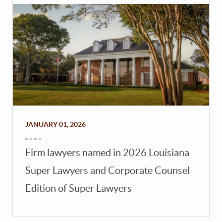
JANUARY 01, 2026
Firm lawyers named in 2026 Louisiana
Super Lawyers and Corporate Counsel
Edition of Super Lawyers