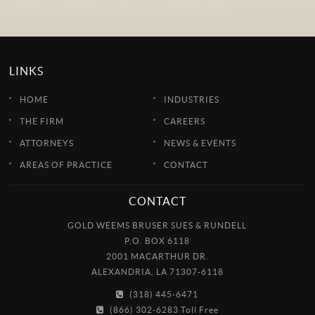
LINKS
HOME
INDUSTRIES
THE FIRM
CAREERS
ATTORNEYS
NEWS & EVENTS
AREAS OF PRACTICE
CONTACT
CONTACT
GOLD WEEMS BRUSER SUES & RUNDELL
P.O. BOX 6118
2001 MACARTHUR DR.
ALEXANDRIA, LA 71307-6118
(318) 445-6471
(866) 302-6283 Toll Free