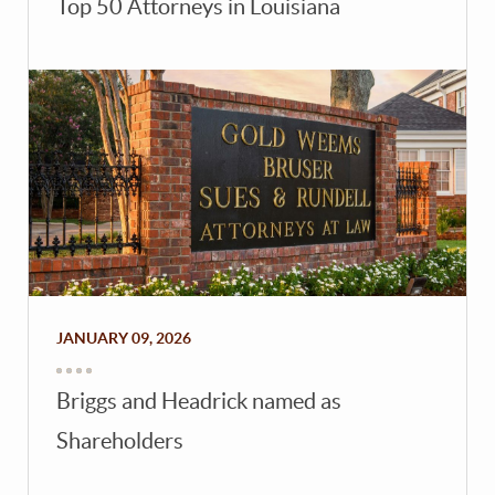
Top 50 Attorneys in Louisiana
JANUARY 09, 2026
Briggs and Headrick named as
Shareholders