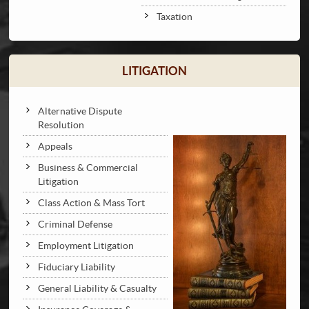
Taxation
LITIGATION
Alternative Dispute
Resolution
Appeals
Business & Commercial
Litigation
Class Action & Mass Tort
Criminal Defense
Employment Litigation
Fiduciary Liability
General Liability & Casualty