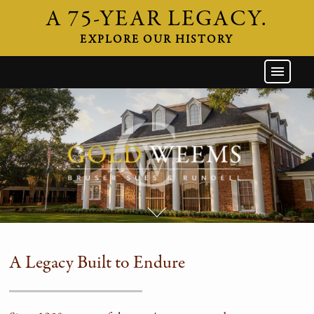
A 75-YEAR LEGACY.
EXPLORE OUR HISTORY
GW HOME
THE FIRM
ATTORNEYS
AREAS OF PRACTICE
INDUSTRIES
CAREERS
NEWS & EVENTS
A Legacy Built to Endure
CONTACT