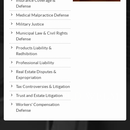
Insurance Coverage &
Defense
Medical Malpractice Defense
Military Justice
Municipal Law & Civil Rights
Defense
Products Liability &
Redhibition
Professional Liability
Real Estate Disputes &
Expropriation
Tax Controversies & Litigation
Trust and Estate Litigation
Workers' Compensation
Defense