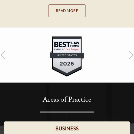
READ MORE
Areas of Practice
BUSINESS