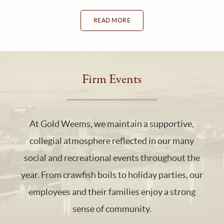
READ MORE
Firm Events
At Gold Weems, we maintain a supportive,
collegial atmosphere reflected in our many
social and recreational events throughout the
year. From crawfish boils to holiday parties, our
employees and their families enjoy a strong
sense of community.