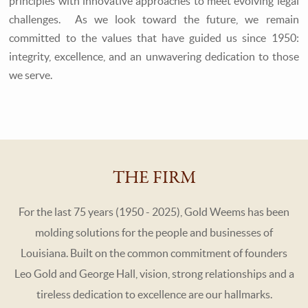
principles with innovative approaches to meet evolving legal
challenges. As we look toward the future, we remain
committed to the values that have guided us since 1950:
integrity, excellence, and an unwavering dedication to those
we serve.
THE FIRM
For the last 75 years (1950 - 2025), Gold Weems has been
molding solutions for the people and businesses of
Louisiana. Built on the common commitment of founders
Leo Gold and George Hall, vision, strong relationships and a
tireless dedication to excellence are our hallmarks.