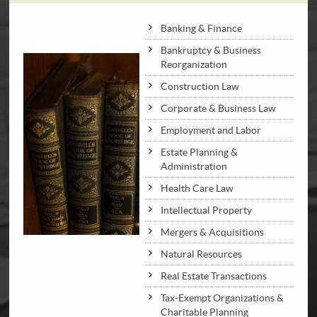
Banking & Finance
Bankruptcy & Business
Reorganization
Construction Law
Corporate & Business Law
Employment and Labor
Estate Planning &
Administration
Health Care Law
Intellectual Property
Mergers & Acquisitions
Natural Resources
Real Estate Transactions
Tax-Exempt Organizations &
Charitable Planning