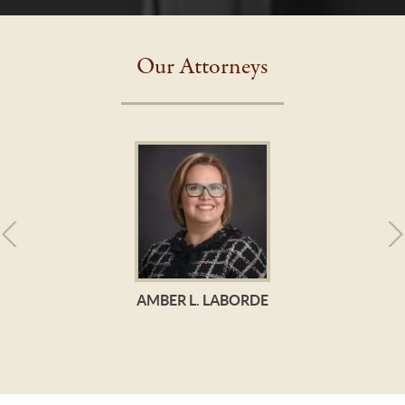
Our Attorneys
AMBER L. LABORDE