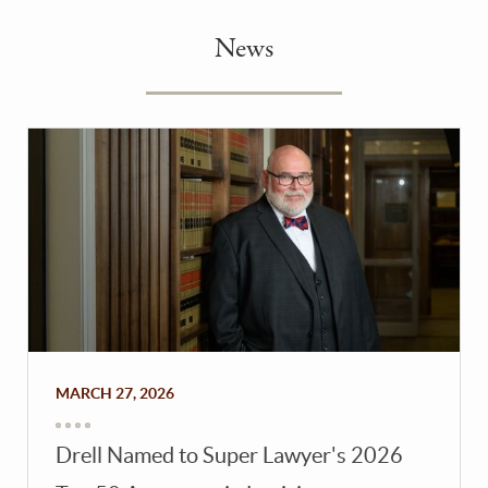
News
MARCH 27, 2026
Drell Named to Super Lawyer's 2026