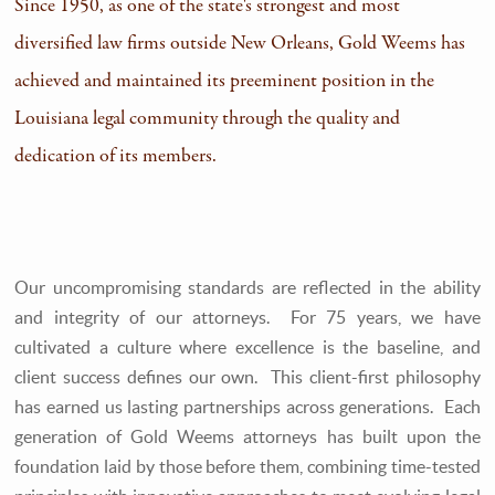
Since 1950, as one of the state's strongest and most
diversified law firms outside New Orleans, Gold Weems has
achieved and maintained its preeminent position in the
Louisiana legal community through the quality and
dedication of its members.
Our uncompromising standards are reflected in the ability
and integrity of our attorneys. For 75 years, we have
cultivated a culture where excellence is the baseline, and
client success defines our own. This client-first philosophy
has earned us lasting partnerships across generations. Each
generation of Gold Weems attorneys has built upon the
foundation laid by those before them, combining time-tested