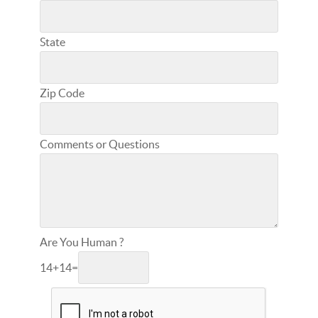
State
Zip Code
Comments or Questions
Are You Human ?
14
+
14
=