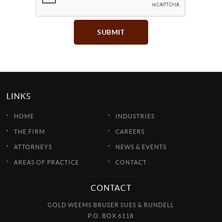
SUBMIT
LINKS
HOME
INDUSTRIES
THE FIRM
CAREERS
ATTORNEYS
NEWS & EVENTS
AREAS OF PRACTICE
CONTACT
CONTACT
GOLD WEEMS BRUSER SUES & RUNDELL
P.O. BOX 6118