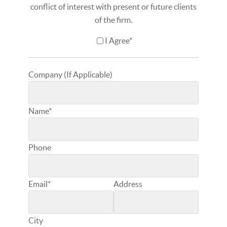
conflict of interest with present or future clients
of the firm.
I Agree*
Company (If Applicable)
Name*
Phone
Email*
Address
City