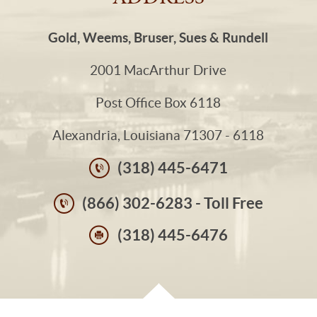
Gold, Weems, Bruser, Sues & Rundell
2001 MacArthur Drive
Post Office Box 6118
Alexandria, Louisiana 71307 - 6118
(318) 445-6471
(866) 302-6283 - Toll Free
(318) 445-6476