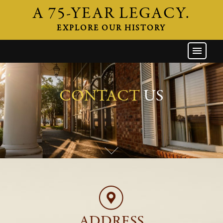
A 75-YEAR LEGACY.
EXPLORE OUR HISTORY
GW HOME
THE FIRM
ATTORNEYS
CONTACT
US
AREAS OF PRACTICE
INDUSTRIES
CAREERS
NEWS & EVENTS
CONTACT
ADDRESS