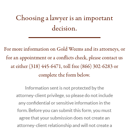
Choosing a lawyer is an important
decision.
For more information on Gold Weems and its attorneys, or
for an appointment or a conflicts check, please contact us
at either (318) 445-6471, toll free (866) 302-6283 or
complete the form below.
Information sent is not protected by the
attorney-client privilege, so please do not include
any confidential or sensitive information in the
form. Before you can submit this form, you must
agree that your submission does not create an
attorney-client relationship and will not create a