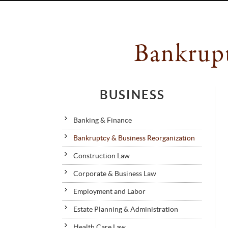
Bankrupt
BUSINESS
Banking & Finance
Bankruptcy & Business Reorganization
Construction Law
Corporate & Business Law
Employment and Labor
Estate Planning & Administration
Health Care Law