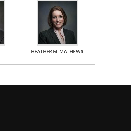
LL
HEATHER M. MATHEWS