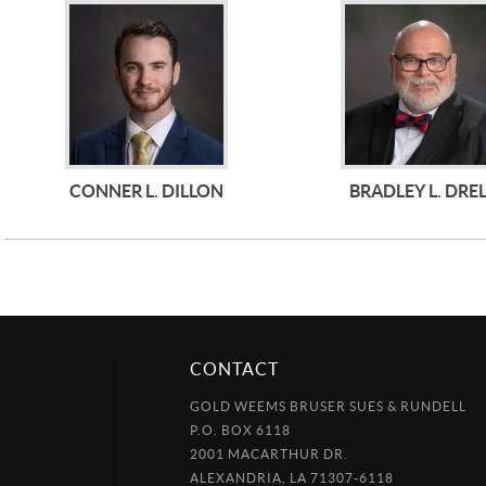
CONNER L. DILLON
BRADLEY L. DRE
CONTACT
GOLD WEEMS BRUSER SUES & RUNDELL
P.O. BOX 6118
2001 MACARTHUR DR.
ALEXANDRIA, LA 71307-6118