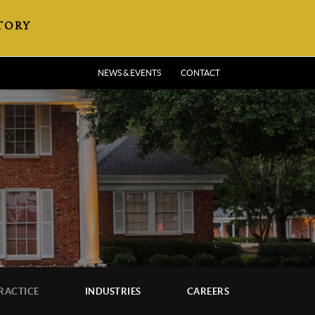
TORY
NEWS & EVENTS
CONTACT
RACTICE
INDUSTRIES
CAREERS