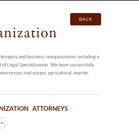
BACK
anization
kruptcy and business reorganization, including a
rd of Legal Specialization. We have successfully
struction, real estate, agricultural, marine,
ANIZATION ATTORNEYS