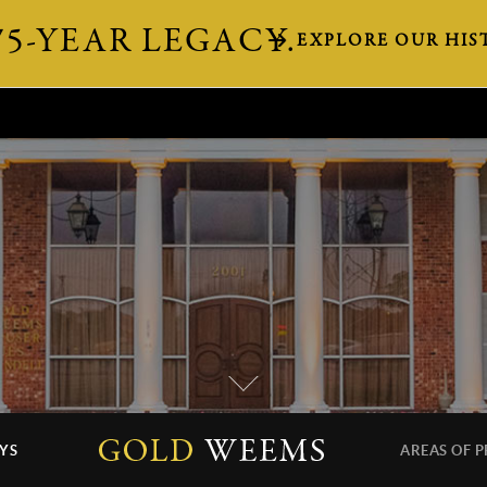
75-YEAR LEGACY.
EXPLORE OUR HIS
YS
AREAS OF P