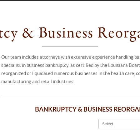
cy & Business Reorg
Our team includes attorneys with extensive experience handling ban
specialist in business bankruptcy, as certified by the Louisiana Boa
reorganized or liquidated numerous businesses in the health care, con
manufacturing and retail industries.
BANKRUPTCY & BUSINESS REORG