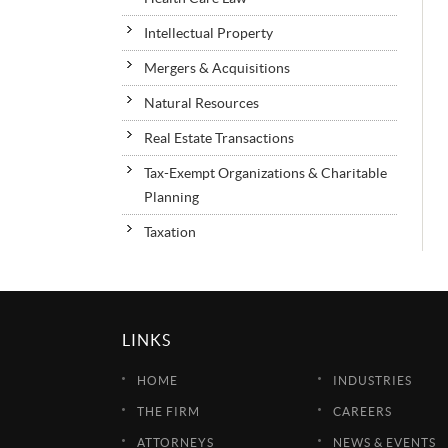
Intellectual Property
Mergers & Acquisitions
Natural Resources
Real Estate Transactions
Tax-Exempt Organizations & Charitable
Planning
Taxation
LINKS
HOME
INDUSTRIES
THE FIRM
CAREERS
ATTORNEYS
NEWS & EVENTS