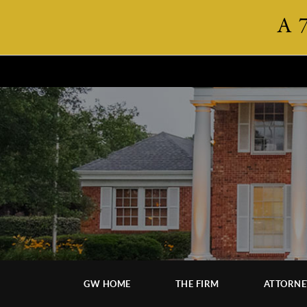
A 
GW HOME
THE FIRM
ATTORNE