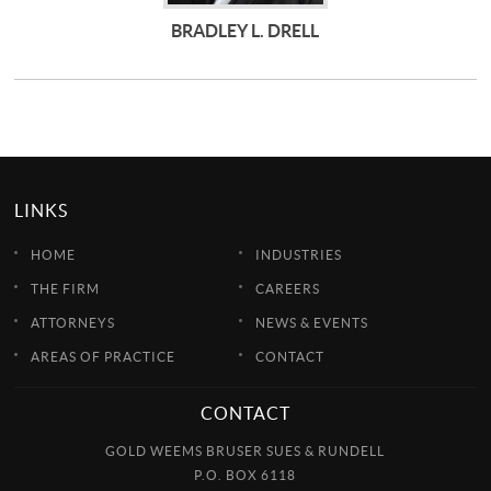
BRADLEY L. DRELL
LINKS
HOME
INDUSTRIES
THE FIRM
CAREERS
ATTORNEYS
NEWS & EVENTS
AREAS OF PRACTICE
CONTACT
CONTACT
GOLD WEEMS BRUSER SUES & RUNDELL
P.O. BOX 6118