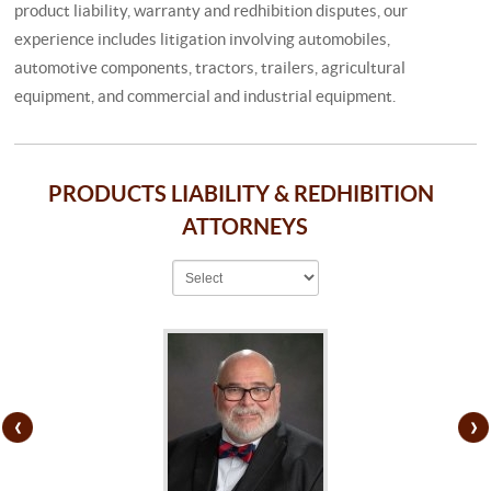
product liability, warranty and redhibition disputes, our
experience includes litigation involving automobiles,
automotive components, tractors, trailers, agricultural
equipment, and commercial and industrial equipment.
PRODUCTS LIABILITY & REDHIBITION
ATTORNEYS