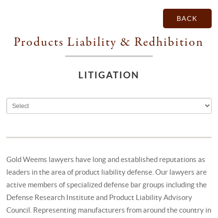
BACK
Products Liability & Redhibition
LITIGATION
Gold Weems lawyers have long and established reputations as
leaders in the area of product liability defense. Our lawyers are
active members of specialized defense bar groups including the
Defense Research Institute and Product Liability Advisory
Council. Representing manufacturers from around the country in