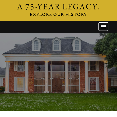
A 75-YEAR LEGACY.
EXPLORE OUR HISTORY
GW HOME
THE FIRM
ATTORNEYS
AREAS OF PRACTICE
INDUSTRIES
CAREERS
NEWS & EVENTS
CONTACT