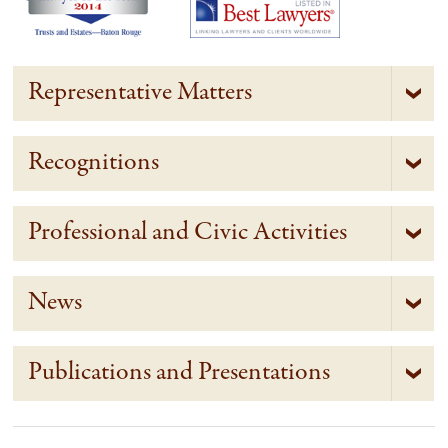
Representative Matters
Recognitions
Professional and Civic Activities
News
Publications and Presentations