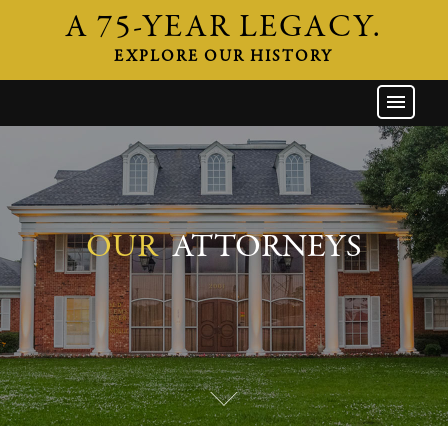
A 75-YEAR LEGACY.
EXPLORE OUR HISTORY
GW HOME
THE FIRM
ATTORNEYS
AREAS OF PRACTICE
OUR
ATTORNEYS
INDUSTRIES
CAREERS
NEWS & EVENTS
CONTACT