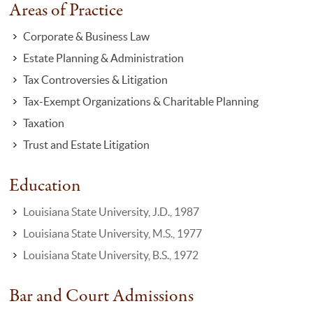
Areas of Practice
Corporate & Business Law
Estate Planning & Administration
Tax Controversies & Litigation
Tax-Exempt Organizations & Charitable Planning
Taxation
Trust and Estate Litigation
Education
Louisiana State University, J.D., 1987
Louisiana State University, M.S., 1977
Louisiana State University, B.S., 1972
Bar and Court Admissions