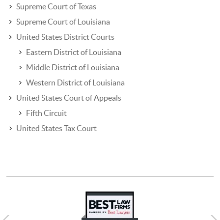
Supreme Court of Texas
Supreme Court of Louisiana
United States District Courts
Eastern District of Louisiana
Middle District of Louisiana
Western District of Louisiana
United States Court of Appeals
Fifth Circuit
United States Tax Court