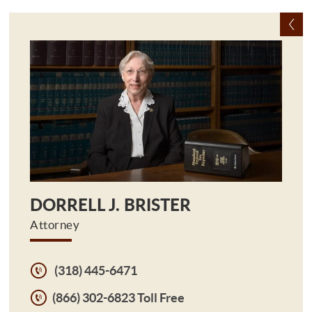
DORRELL J. BRISTER
Attorney
(318) 445-6471
(866) 302-6823 Toll Free