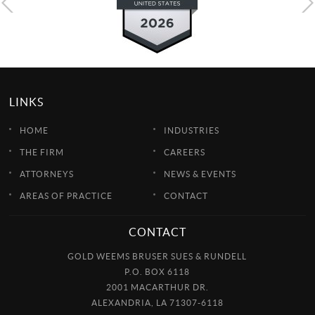
LINKS
HOME
INDUSTRIES
THE FIRM
CAREERS
ATTORNEYS
NEWS & EVENTS
AREAS OF PRACTICE
CONTACT
CONTACT
GOLD WEEMS BRUSER SUES & RUNDELL
P.O. BOX 6118
2001 MACARTHUR DR.
ALEXANDRIA, LA 71307-6118