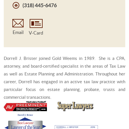
(318) 445-6476
Email
V-Card
Dorrell J. Brister joined Gold Weems in 1989. She is a CPA,
attorney, and board-certified specialist in the areas of Tax Law
as well as Estate Planning and Administration. Throughout her
career, Dorrell has engaged in an active tax law practice with
particular focus on estate planning, probate, trusts and
commercial transactions.