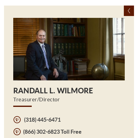
RANDALL L. WILMORE
Treasurer/Director
(318) 445-6471
(866) 302-6823 Toll Free