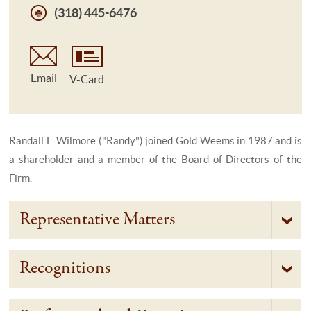
(318) 445-6476
Email
V-Card
Randall L. Wilmore ("Randy") joined Gold Weems in 1987 and is
a shareholder and a member of the Board of Directors of the
Firm.
Representative Matters
Recognitions