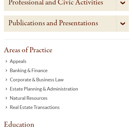
Professional and Civic Activities
Publications and Presentations
Areas of Practice
Appeals
Banking & Finance
Corporate & Business Law
Estate Planning & Administration
Natural Resources
Real Estate Transactions
Education