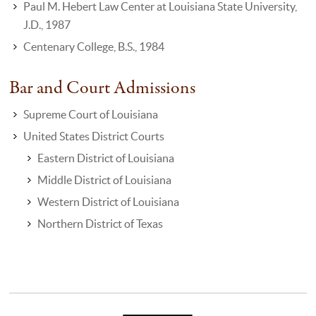
Paul M. Hebert Law Center at Louisiana State University,
J.D., 1987
Centenary College, B.S., 1984
Bar and Court Admissions
Supreme Court of Louisiana
United States District Courts
Eastern District of Louisiana
Middle District of Louisiana
Western District of Louisiana
Northern District of Texas