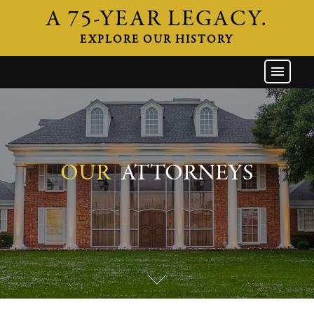
A 75-YEAR LEGACY.
EXPLORE OUR HISTORY
GW HOME
THE FIRM
ATTORNEYS
AREAS OF PRACTICE
OUR
ATTORNEYS
INDUSTRIES
CAREERS
NEWS & EVENTS
CONTACT