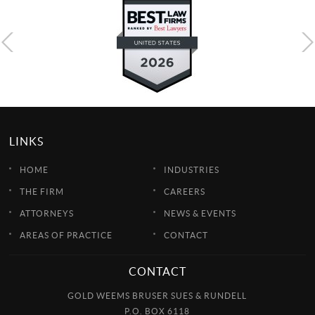
LINKS
HOME
INDUSTRIES
THE FIRM
CAREERS
ATTORNEYS
NEWS & EVENTS
AREAS OF PRACTICE
CONTACT
CONTACT
GOLD WEEMS BRUSER SUES & RUNDELL
P.O. BOX 6118