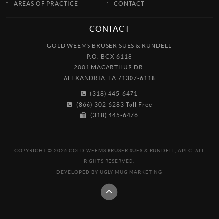
AREAS OF PRACTICE
CONTACT
CONTACT
GOLD WEEMS BRUSER SUES & RUNDELL
P.O. BOX 6118
2001 MACARTHUR DR.
ALEXANDRIA, LA 71307-6118
(318) 445-6471
(866) 302-6283 Toll Free
(318) 445-6476
COPYRIGHT © 2026 GOLD WEEMS BRUSER SUES & RUNDELL, APLC. ALL
RIGHTS RESERVED.
DEVELOPED BY
UGLY MUG MARKETING