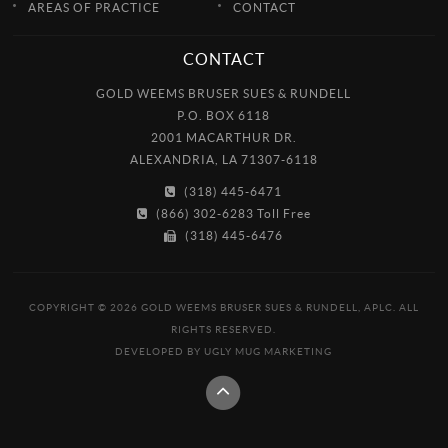
AREAS OF PRACTICE
CONTACT
CONTACT
GOLD WEEMS BRUSER SUES & RUNDELL
P.O. BOX 6118
2001 MACARTHUR DR.
ALEXANDRIA, LA 71307-6118
(318) 445-6471
(866) 302-6283 Toll Free
(318) 445-6476
COPYRIGHT © 2026 GOLD WEEMS BRUSER SUES & RUNDELL, APLC. ALL
RIGHTS RESERVED.
DEVELOPED BY
UGLY MUG MARKETING