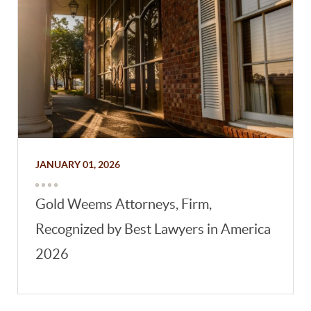
JANUARY 01, 2026
Gold Weems Attorneys, Firm,
Recognized by Best Lawyers in America
2026