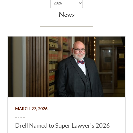
News
MARCH 27, 2026
Drell Named to Super Lawyer's 2026