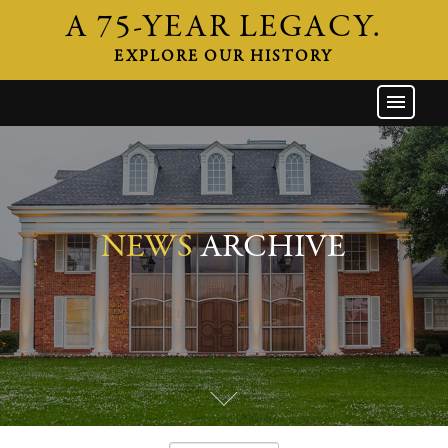
A 75-YEAR LEGACY.
EXPLORE OUR HISTORY
GW HOME
THE FIRM
ATTORNEYS
AREAS OF PRACTICE
NEWS
ARCHIVE
INDUSTRIES
CAREERS
NEWS & EVENTS
CONTACT