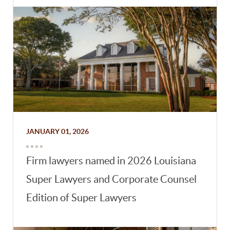
JANUARY 01, 2026
Firm lawyers named in 2026 Louisiana
Super Lawyers and Corporate Counsel
Edition of Super Lawyers