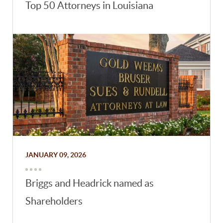
Top 50 Attorneys in Louisiana
JANUARY 09, 2026
Briggs and Headrick named as
Shareholders