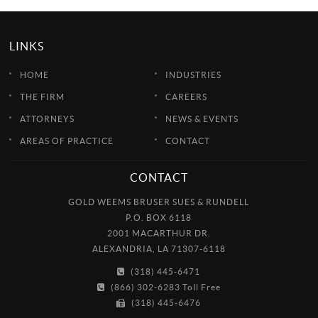
LINKS
HOME
INDUSTRIES
THE FIRM
CAREERS
ATTORNEYS
NEWS & EVENTS
AREAS OF PRACTICE
CONTACT
CONTACT
GOLD WEEMS BRUSER SUES & RUNDELL
P.O. BOX 6118
2001 MACARTHUR DR.
ALEXANDRIA, LA 71307-6118
(318) 445-6471
(866) 302-6283 Toll Free
(318) 445-6476