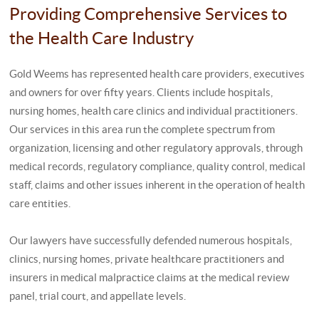
Providing Comprehensive Services to
the Health Care Industry
Gold Weems has represented health care providers, executives
and owners for over fifty years. Clients include hospitals,
nursing homes, health care clinics and individual practitioners.
Our services in this area run the complete spectrum from
organization, licensing and other regulatory approvals, through
medical records, regulatory compliance, quality control, medical
staff, claims and other issues inherent in the operation of health
care entities.
Our lawyers have successfully defended numerous hospitals,
clinics, nursing homes, private healthcare practitioners and
insurers in medical malpractice claims at the medical review
panel, trial court, and appellate levels.