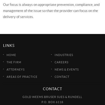
Our focus is always on appropriate prevention, compliance, and
management of the issue so that the provider can focus on the
delivery of services.
LINKS
HOME
INDUSTRIES
THE FIRM
CAREERS
ATTORNEYS
NEWS & EVENTS
AREAS OF PRACTICE
CONTACT
CONTACT
GOLD WEEMS BRUSER SUES & RUNDELL
P.O. BOX 6118