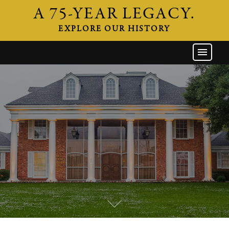
A 75-YEAR LEGACY.
EXPLORE OUR HISTORY
GW HOME
THE FIRM
ATTORNEYS
AREAS OF PRACTICE
INDUSTRIES
CAREERS
NEWS & EVENTS
CONTACT