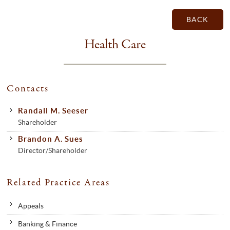
BACK
Health Care
Contacts
Randall M. Seeser
Shareholder
Brandon A. Sues
Director/Shareholder
Related Practice Areas
Appeals
Banking & Finance