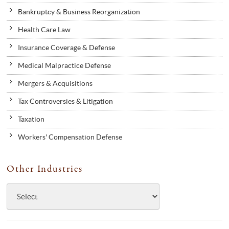
Bankruptcy & Business Reorganization
Health Care Law
Insurance Coverage & Defense
Medical Malpractice Defense
Mergers & Acquisitions
Tax Controversies & Litigation
Taxation
Workers' Compensation Defense
Other Industries