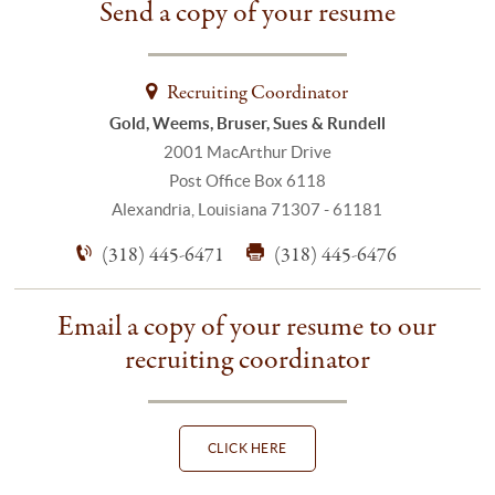
Send a copy of your resume
Recruiting Coordinator
Gold, Weems, Bruser, Sues & Rundell
2001 MacArthur Drive
Post Office Box 6118
Alexandria, Louisiana 71307 - 61181
(318) 445-6471
(318) 445-6476
Email a copy of your resume to our
recruiting coordinator
CLICK HERE