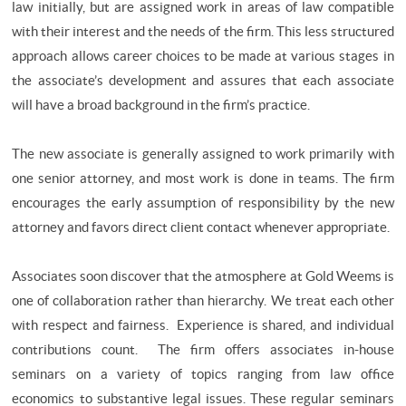
law initially, but are assigned work in areas of law compatible
with their interest and the needs of the firm. This less structured
approach allows career choices to be made at various stages in
the associate’s development and assures that each associate
will have a broad background in the firm’s practice.
The new associate is generally assigned to work primarily with
one senior attorney, and most work is done in teams. The firm
encourages the early assumption of responsibility by the new
attorney and favors direct client contact whenever appropriate.
Associates soon discover that the atmosphere at Gold Weems is
one of collaboration rather than hierarchy. We treat each other
with respect and fairness. Experience is shared, and individual
contributions count. The firm offers associates in-house
seminars on a variety of topics ranging from law office
economics to substantive legal issues. These regular seminars