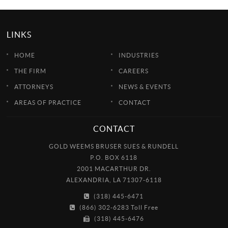
LINKS
HOME
INDUSTRIES
THE FIRM
CAREERS
ATTORNEYS
NEWS & EVENTS
AREAS OF PRACTICE
CONTACT
CONTACT
GOLD WEEMS BRUSER SUES & RUNDELL
P.O. BOX 6118
2001 MACARTHUR DR.
ALEXANDRIA, LA 71307-6118
(318) 445-6471
(866) 302-6283 Toll Free
(318) 445-6476