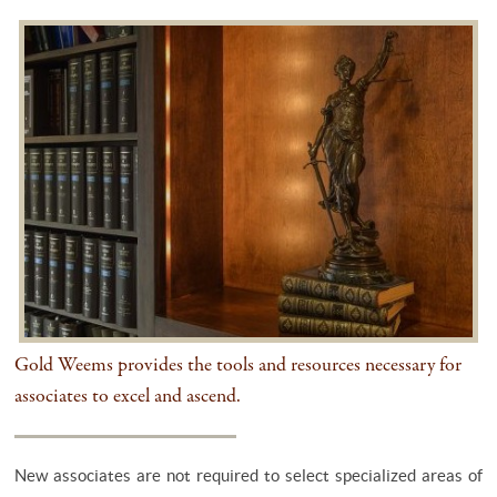
Gold Weems provides the tools and resources necessary for
associates to excel and ascend.
New associates are not required to select specialized areas of