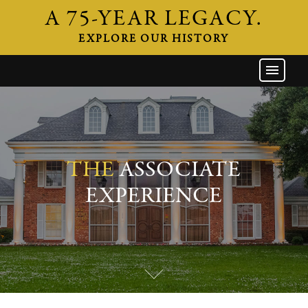
A 75-YEAR LEGACY.
EXPLORE OUR HISTORY
GW HOME
THE FIRM
ATTORNEYS
AREAS OF PRACTICE
THE
ASSOCIATE
INDUSTRIES
EXPERIENCE
CAREERS
NEWS & EVENTS
CONTACT