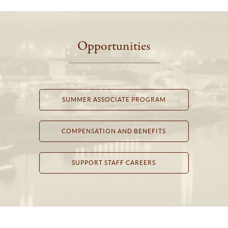
Opportunities
SUMMER ASSOCIATE PROGRAM
COMPENSATION AND BENEFITS
SUPPORT STAFF CAREERS