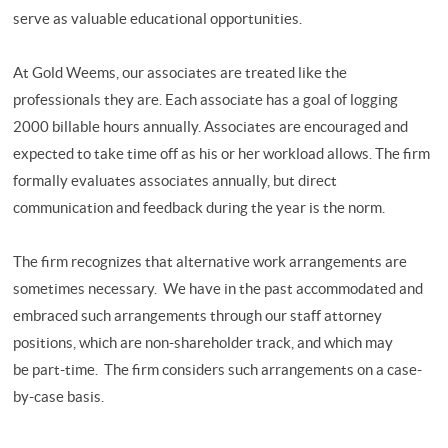
serve as valuable educational opportunities.
At Gold Weems, our associates are treated like the
professionals they are. Each associate has a goal of logging
2000 billable hours annually. Associates are encouraged and
expected to take time off as his or her workload allows. The firm
formally evaluates associates annually, but direct
communication and feedback during the year is the norm.
The firm recognizes that alternative work arrangements are
sometimes necessary. We have in the past accommodated and
embraced such arrangements through our staff attorney
positions, which are non-shareholder track, and which may
be part-time. The firm considers such arrangements on a case-
by-case basis.