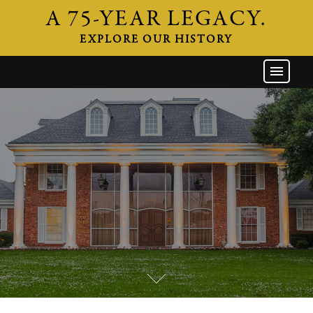
A 75-YEAR LEGACY.
EXPLORE OUR HISTORY
GW HOME
THE FIRM
ATTORNEYS
AREAS OF PRACTICE
INDUSTRIES
CAREERS
NEWS & EVENTS
CONTACT