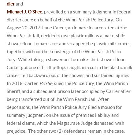
dler
and
Michael J. O’Shee
, prevailed on a summary judgment in federal
district court on behalf of the Winn Parish Police Jury. On
August 20, 2017, Lane Carter, an inmate incarcerated at the
Winn Parish Jail, decided to use plastic milk as a make-shift
shower floor. Inmates cut and strapped the plastic milk crates
together without the knowledge of the Winn Parish Police
Jury. While taking a shower on the make-shift shower floor,
Carter got one of his flip-flops caught in a cut in the plastic milk
crates, fell backward out of the shower, and sustained injuries.
In 2018, Carter,
Pro Se
, sued the Police Jury, the Winn Parish
Sheriff, and a subsequent prison later occupied by Carter after
being transferred out of the Winn Parish Jail. After
depositions, the Winn Parish Police Jury filed a motion for
summary judgment on the issue of premises liability and
federal claims, which the Magistrate Judge dismissed, with
prejudice. The other two (2) defendants remain in the case.