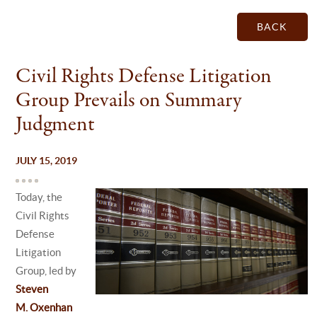
BACK
Civil Rights Defense Litigation
Group Prevails on Summary
Judgment
JULY 15, 2019
Today, the
Civil Rights
Defense
Litigation
Group, led by
Steven
M. Oxenhan