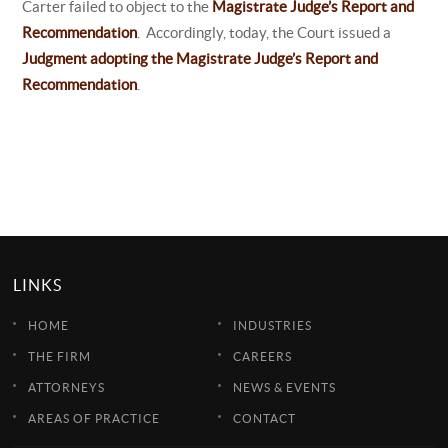
Carter failed to object to the
Magistrate Judge’s Report and
Recommendation
. Accordingly, today, the Court issued a
Judgment adopting the Magistrate Judge’s Report and
Recommendation
.
LINKS
HOME
INDUSTRIES
THE FIRM
CAREERS
ATTORNEYS
NEWS & EVENTS
AREAS OF PRACTICE
CONTACT