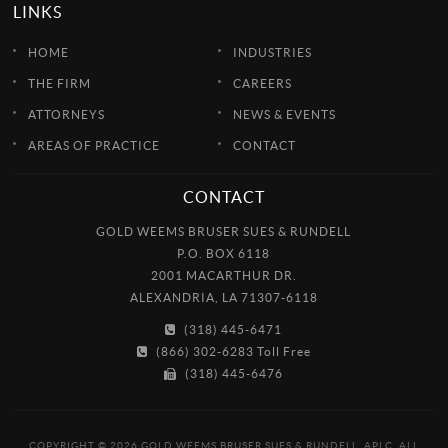
LINKS
HOME
INDUSTRIES
THE FIRM
CAREERS
ATTORNEYS
NEWS & EVENTS
AREAS OF PRACTICE
CONTACT
CONTACT
GOLD WEEMS BRUSER SUES & RUNDELL
P.O. BOX 6118
2001 MACARTHUR DR.
ALEXANDRIA, LA 71307-6118
(318) 445-6471
(866) 302-6283 Toll Free
(318) 445-6476
COPYRIGHT © 2026 GOLD WEEMS BRUSER SUES & RUNDELL, APLC. ALL