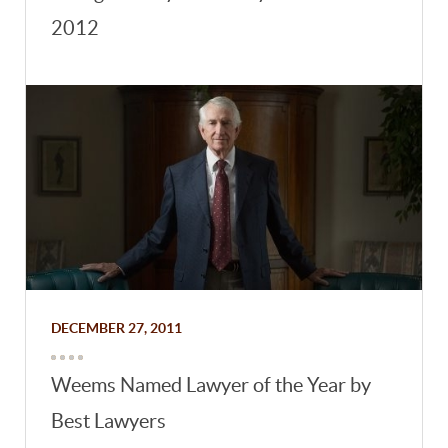
2012
DECEMBER 27, 2011
Weems Named Lawyer of the Year by
Best Lawyers