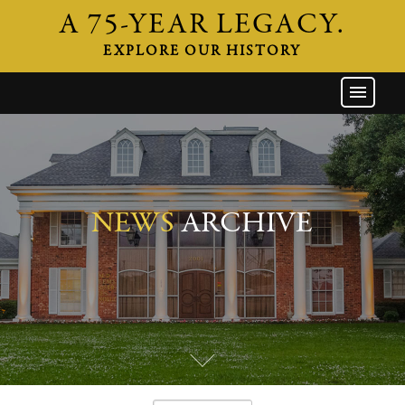
A 75-YEAR LEGACY.
EXPLORE OUR HISTORY
GW HOME
THE FIRM
ATTORNEYS
AREAS OF PRACTICE
NEWS
ARCHIVE
INDUSTRIES
CAREERS
NEWS & EVENTS
CONTACT