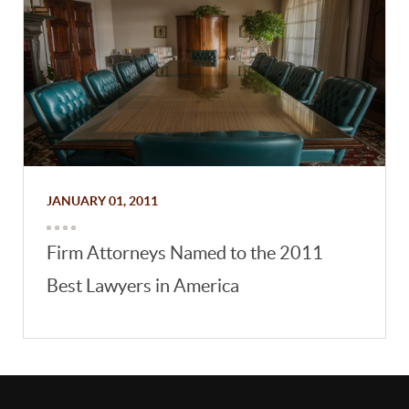
JANUARY 01, 2011
Firm Attorneys Named to the 2011
Best Lawyers in America