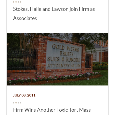
Stokes, Halle and Lawson join Firm as
Associates
JULY 08, 2011
Firm Wins Another Toxic Tort Mass