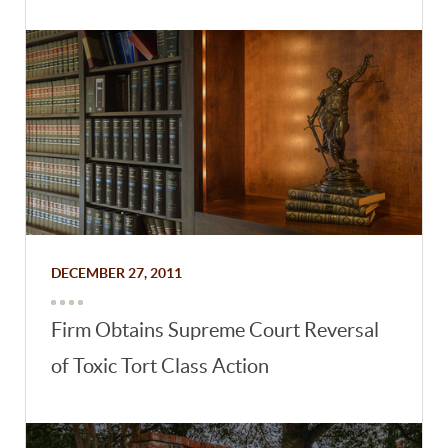
DECEMBER 27, 2011
Firm Obtains Supreme Court Reversal
of Toxic Tort Class Action