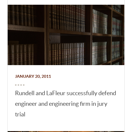
JANUARY 20, 2011
Rundell and LaFleur successfully defend
engineer and engineering firm in jury
trial