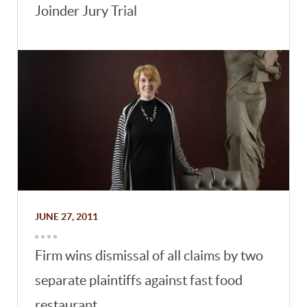
Joinder Jury Trial
JUNE 27, 2011
Firm wins dismissal of all claims by two
separate plaintiffs against fast food
restaurant