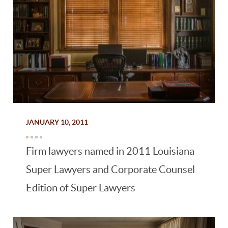
JANUARY 10, 2011
Firm lawyers named in 2011 Louisiana
Super Lawyers and Corporate Counsel
Edition of Super Lawyers