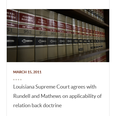
MARCH 15, 2011
Louisiana Supreme Court agrees with
Rundell and Mathews on applicability of
relation back doctrine