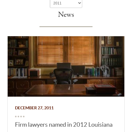
News
DECEMBER 27, 2011
Firm lawyers named in 2012 Louisiana