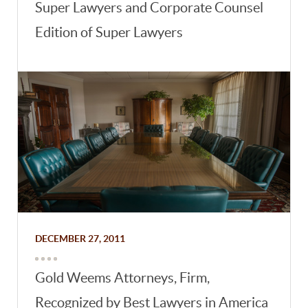
Super Lawyers and Corporate Counsel
Edition of Super Lawyers
DECEMBER 27, 2011
Gold Weems Attorneys, Firm,
Recognized by Best Lawyers in America