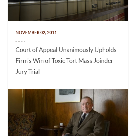
NOVEMBER 02, 2011
Court of Appeal Unanimously Upholds
Firm's Win of Toxic Tort Mass Joinder
Jury Trial