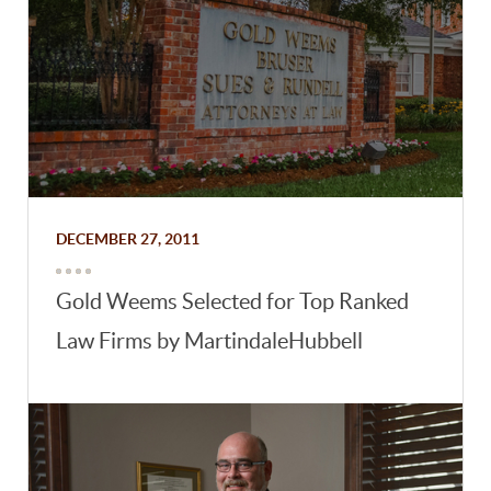
DECEMBER 27, 2011
Gold Weems Selected for Top Ranked
Law Firms by MartindaleHubbell