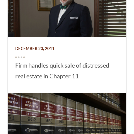
DECEMBER 23, 2011
Firm handles quick sale of distressed
real estate in Chapter 11