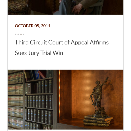
OCTOBER 05, 2011
Third Circuit Court of Appeal Affirms
Sues Jury Trial Win