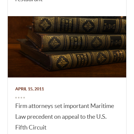
APRIL 15, 2011
Firm attorneys set important Maritime
Law precedent on appeal to the U.S.
Fifth Circuit