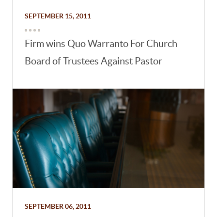
SEPTEMBER 15, 2011
Firm wins Quo Warranto For Church
Board of Trustees Against Pastor
SEPTEMBER 06, 2011