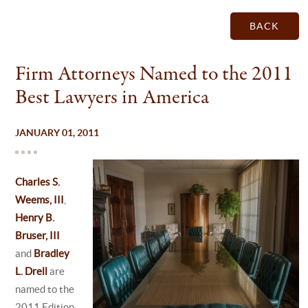
BACK
Firm Attorneys Named to the 2011
Best Lawyers in America
JANUARY 01, 2011
Charles S.
Weems, III
,
Henry B.
Bruser, III
and
Bradley
L. Drell
are
named to the
2011 Edition