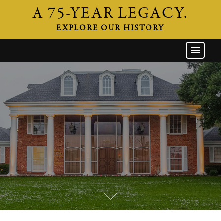
A 75-YEAR LEGACY.
EXPLORE OUR HISTORY
GW HOME
THE FIRM
ATTORNEYS
AREAS OF PRACTICE
INDUSTRIES
CAREERS
NEWS & EVENTS
CONTACT