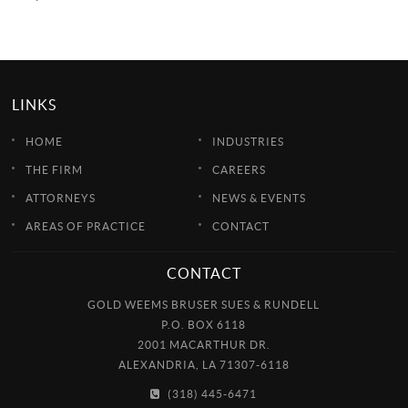
LINKS
HOME
INDUSTRIES
THE FIRM
CAREERS
ATTORNEYS
NEWS & EVENTS
AREAS OF PRACTICE
CONTACT
CONTACT
GOLD WEEMS BRUSER SUES & RUNDELL
P.O. BOX 6118
2001 MACARTHUR DR.
ALEXANDRIA, LA 71307-6118
(318) 445-6471