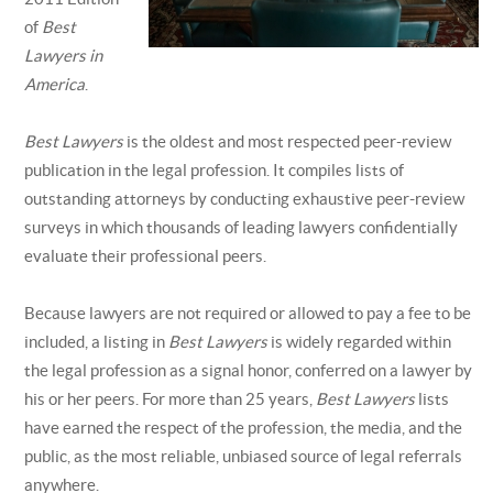
of
Best
Lawyers in
America
.
Best Lawyers
is the oldest and most respected peer-review
publication in the legal profession. It compiles lists of
outstanding attorneys by conducting exhaustive peer-review
surveys in which thousands of leading lawyers confidentially
evaluate their professional peers.
Because lawyers are not required or allowed to pay a fee to be
included, a listing in
Best Lawyers
is widely regarded within
the legal profession as a signal honor, conferred on a lawyer by
his or her peers. For more than 25 years,
Best Lawyers
lists
have earned the respect of the profession, the media, and the
public, as the most reliable, unbiased source of legal referrals
anywhere.