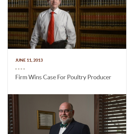
JUNE 11, 2013
Firm Wins Case For Poultry Producer