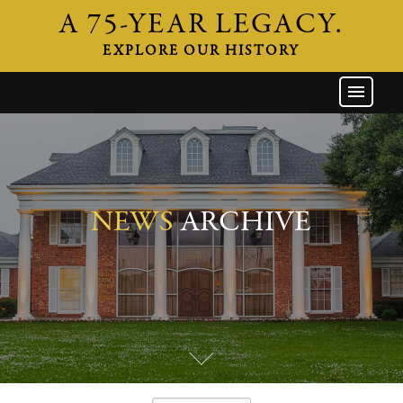
A 75-YEAR LEGACY.
EXPLORE OUR HISTORY
GW HOME
THE FIRM
ATTORNEYS
AREAS OF PRACTICE
NEWS
ARCHIVE
INDUSTRIES
CAREERS
NEWS & EVENTS
CONTACT