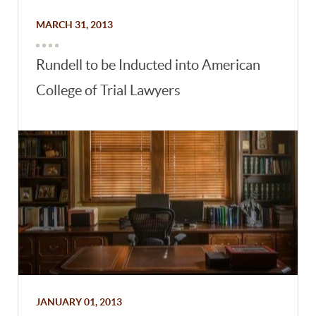
MARCH 31, 2013
Rundell to be Inducted into American
College of Trial Lawyers
JANUARY 01, 2013