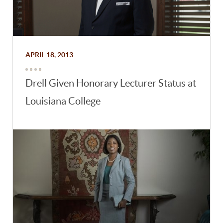
APRIL 18, 2013
Drell Given Honorary Lecturer Status at
Louisiana College