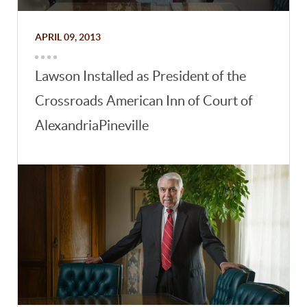
APRIL 09, 2013
Lawson Installed as President of the
Crossroads American Inn of Court of
AlexandriaPineville