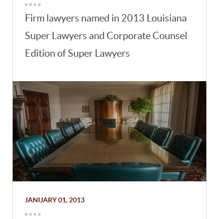
Firm lawyers named in 2013 Louisiana
Super Lawyers and Corporate Counsel
Edition of Super Lawyers
JANUARY 01, 2013