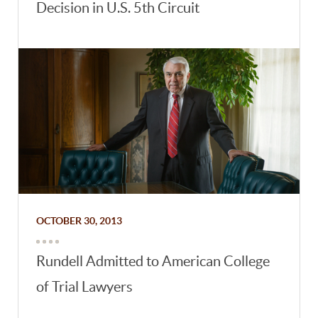
Decision in U.S. 5th Circuit
OCTOBER 30, 2013
Rundell Admitted to American College
of Trial Lawyers