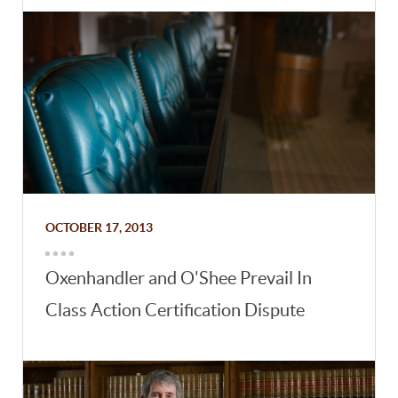
OCTOBER 17, 2013
Oxenhandler and O'Shee Prevail In
Class Action Certification Dispute