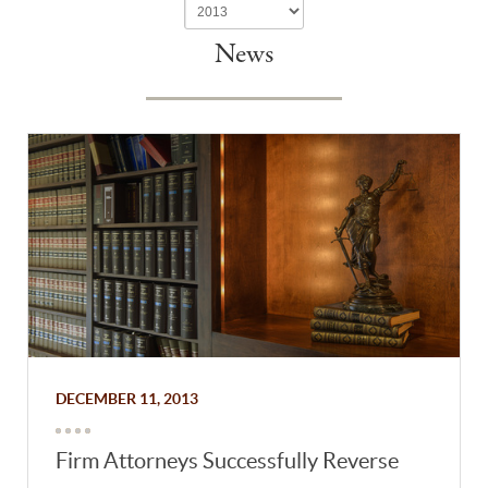
News
DECEMBER 11, 2013
Firm Attorneys Successfully Reverse