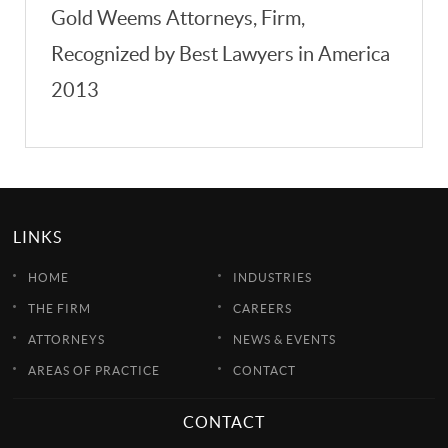
Gold Weems Attorneys, Firm,
Recognized by Best Lawyers in America
2013
LINKS
HOME
INDUSTRIES
THE FIRM
CAREERS
ATTORNEYS
NEWS & EVENTS
AREAS OF PRACTICE
CONTACT
CONTACT