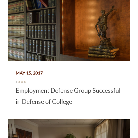
MAY 15, 2017
Employment Defense Group Successful
in Defense of College