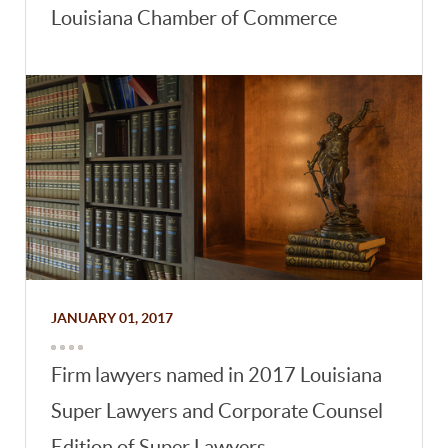
Louisiana Chamber of Commerce
JANUARY 01, 2017
Firm lawyers named in 2017 Louisiana
Super Lawyers and Corporate Counsel
Edition of Super Lawyers