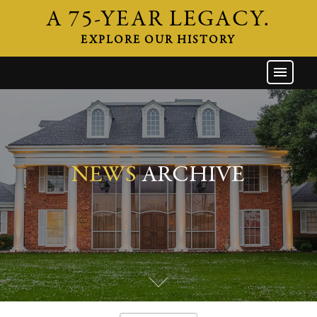
A 75-YEAR LEGACY.
EXPLORE OUR HISTORY
GW HOME
THE FIRM
ATTORNEYS
AREAS OF PRACTICE
NEWS
ARCHIVE
INDUSTRIES
CAREERS
NEWS & EVENTS
CONTACT