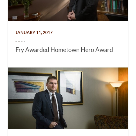
JANUARY 11, 2017
Fry Awarded Hometown Hero Award