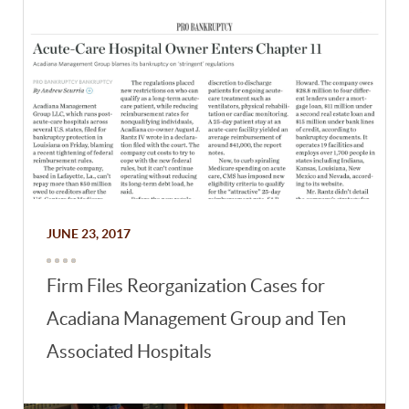
JUNE 23, 2017
Firm Files Reorganization Cases for
Acadiana Management Group and Ten
Associated Hospitals