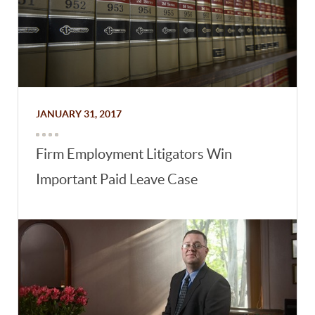
JANUARY 31, 2017
Firm Employment Litigators Win
Important Paid Leave Case