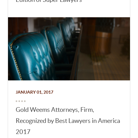
JANUARY 01, 2017
Gold Weems Attorneys, Firm,
Recognized by Best Lawyers in America
2017