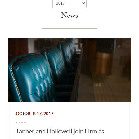
News
OCTOBER 17, 2017
Tanner and Hollowell join Firm as