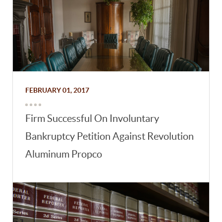
FEBRUARY 01, 2017
Firm Successful On Involuntary
Bankruptcy Petition Against Revolution
Aluminum Propco