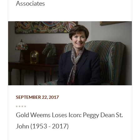
Associates
SEPTEMBER 22, 2017
Gold Weems Loses Icon: Peggy Dean St.
John (1953 - 2017)