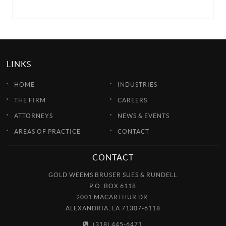
LINKS
HOME
INDUSTRIES
THE FIRM
CAREERS
ATTORNEYS
NEWS & EVENTS
AREAS OF PRACTICE
CONTACT
CONTACT
GOLD WEEMS BRUSER SUES & RUNDELL
P.O. BOX 6118
2001 MACARTHUR DR.
ALEXANDRIA, LA 71307-6118
(318) 445-6471