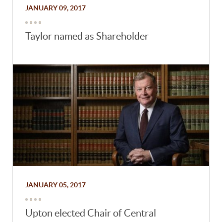
JANUARY 09, 2017
Taylor named as Shareholder
JANUARY 05, 2017
Upton elected Chair of Central