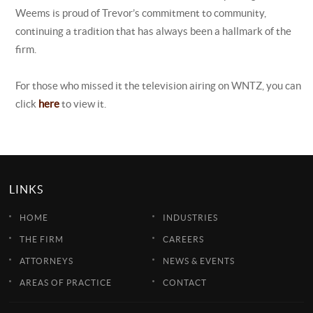
Weems is proud of Trevor’s commitment to community,
continuing a tradition that has always been a hallmark of the
firm.
For those who missed it the television airing on WNTZ, you can
click
here
to view it.
LINKS
HOME
INDUSTRIES
THE FIRM
CAREERS
ATTORNEYS
NEWS & EVENTS
AREAS OF PRACTICE
CONTACT