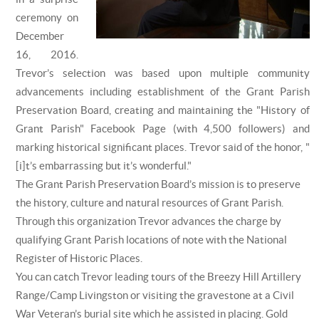
ceremony on
December
16, 2016.
Trevor’s selection was based upon multiple community
advancements including establishment of the Grant Parish
Preservation Board, creating and maintaining the "History of
Grant Parish" Facebook Page (with 4,500 followers) and
marking historical significant places. Trevor said of the honor, "
[i]t’s embarrassing but it’s wonderful."
The Grant Parish Preservation Board’s mission is to preserve
the history, culture and natural resources of Grant Parish.
Through this organization Trevor advances the charge by
qualifying Grant Parish locations of note with the National
Register of Historic Places.
You can catch Trevor leading tours of the Breezy Hill Artillery
Range/Camp Livingston or visiting the gravestone at a Civil
War Veteran’s burial site which he assisted in placing. Gold