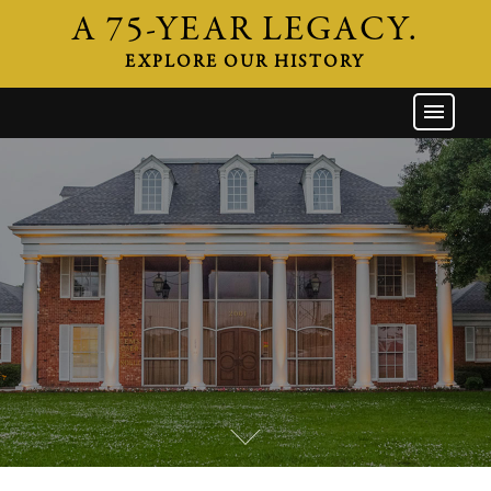
A 75-YEAR LEGACY.
EXPLORE OUR HISTORY
GW HOME
THE FIRM
ATTORNEYS
AREAS OF PRACTICE
INDUSTRIES
CAREERS
NEWS & EVENTS
CONTACT