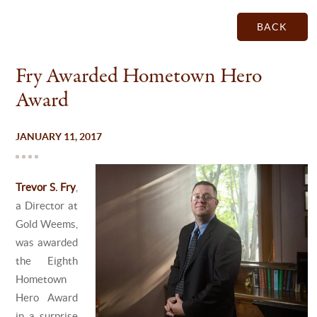
BACK
Fry Awarded Hometown Hero
Award
JANUARY 11, 2017
Trevor S. Fry
,
a Director at
Gold Weems,
was awarded
the Eighth
Hometown
Hero Award
in a surprise