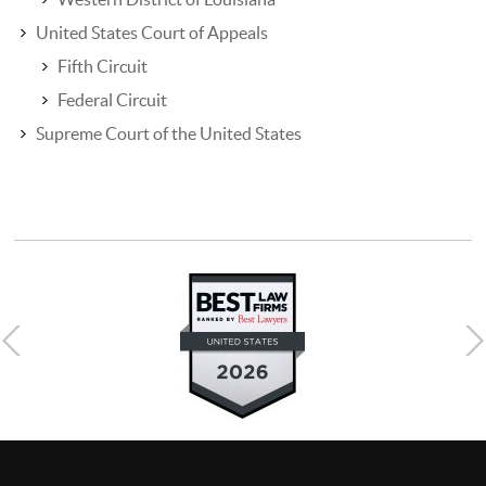
United States Court of Appeals
Fifth Circuit
Federal Circuit
Supreme Court of the United States