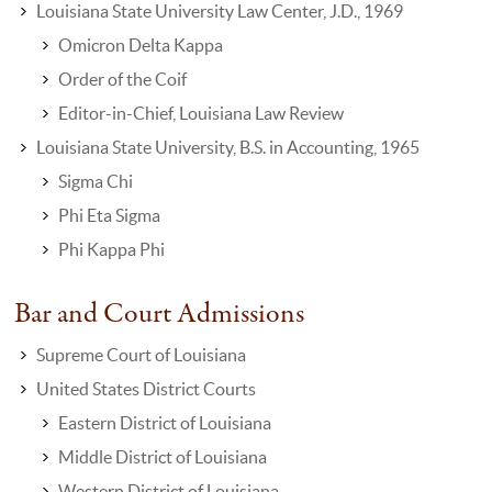
Louisiana State University Law Center, J.D., 1969
Omicron Delta Kappa
Order of the Coif
Editor-in-Chief, Louisiana Law Review
Louisiana State University, B.S. in Accounting, 1965
Sigma Chi
Phi Eta Sigma
Phi Kappa Phi
Bar and Court Admissions
Supreme Court of Louisiana
United States District Courts
Eastern District of Louisiana
Middle District of Louisiana
Western District of Louisiana