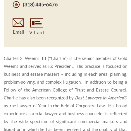
(318) 445-6476
Email
V-Card
Charles S. Weems, III ("Charlie") is the senior member of Gold
Weems and serves as its President. His practice is focused on
business and estate matters – including in each area, planning,
problem-solving, and complex litigation. In addition to being a
Fellow of the American College of Trust and Estate Counsel,
Charlie has also been recognized by
Best Lawyers in America
®
as the Lawyer of Year in the field of Corporate Law. His broad
experience as a trial lawyer and business counselor is reflected
by the wide spectrum of significant commercial matters and
litigation in which he has been involved; and the quality of that