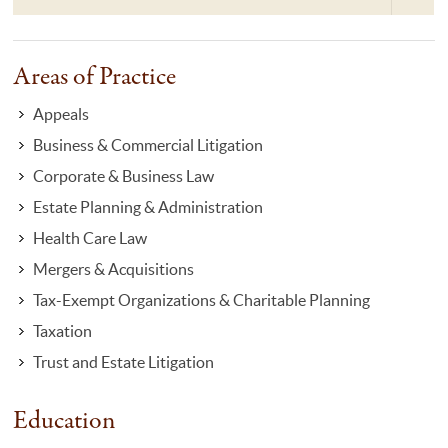
Areas of Practice
Appeals
Business & Commercial Litigation
Corporate & Business Law
Estate Planning & Administration
Health Care Law
Mergers & Acquisitions
Tax-Exempt Organizations & Charitable Planning
Taxation
Trust and Estate Litigation
Education