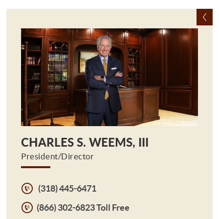
CHARLES S. WEEMS, III
President/Director
(318) 445-6471
(866) 302-6823 Toll Free