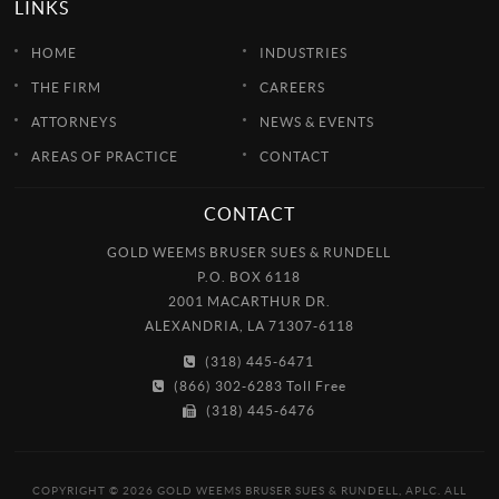
LINKS
HOME
INDUSTRIES
THE FIRM
CAREERS
ATTORNEYS
NEWS & EVENTS
AREAS OF PRACTICE
CONTACT
CONTACT
GOLD WEEMS BRUSER SUES & RUNDELL
P.O. BOX 6118
2001 MACARTHUR DR.
ALEXANDRIA, LA 71307-6118
(318) 445-6471
(866) 302-6283 Toll Free
(318) 445-6476
COPYRIGHT © 2026 GOLD WEEMS BRUSER SUES & RUNDELL, APLC. ALL