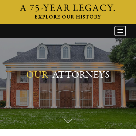
A 75-YEAR LEGACY.
EXPLORE OUR HISTORY
GW HOME
THE FIRM
ATTORNEYS
AREAS OF PRACTICE
OUR
ATTORNEYS
INDUSTRIES
CAREERS
NEWS & EVENTS
CONTACT