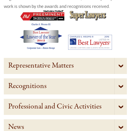
work is shown by the awards and recognitions received.
Representative Matters
Recognitions
Professional and Civic Activities
News