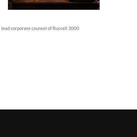
the lead corporate counsel of Russell 3000