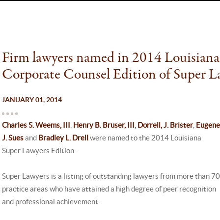
Firm lawyers named in 2014 Louisiana
Corporate Counsel Edition of Super L
JANUARY 01, 2014
Charles S. Weems, III
,
Henry B. Bruser, III
,
Dorrell, J. Brister
,
Eugene
J. Sues
and
Bradley L. Drell
were named to the 2014 Louisiana
Super Lawyers Edition.
Super Lawyers is a listing of outstanding lawyers from more than 70
practice areas who have attained a high degree of peer recognition
and professional achievement.