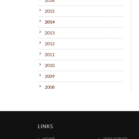
2016
2015
2014
2013
2012
2011
2010
2009
2008
LINKS
HOME
INDUSTRIES