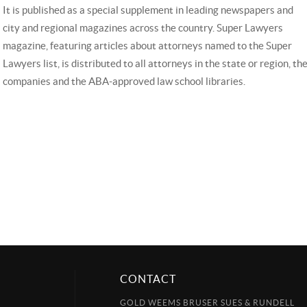
It is published as a special supplement in leading newspapers and
city and regional magazines across the country. Super Lawyers
magazine, featuring articles about attorneys named to the Super
Lawyers list, is distributed to all attorneys in the state or region, 
companies and the ABA-approved law school libraries.
CONTACT
GOLD WEEMS BRUSER SUES & RUNDELL