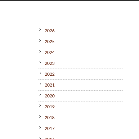
2026
2025
2024
2023
2022
2021
2020
2019
2018
2017