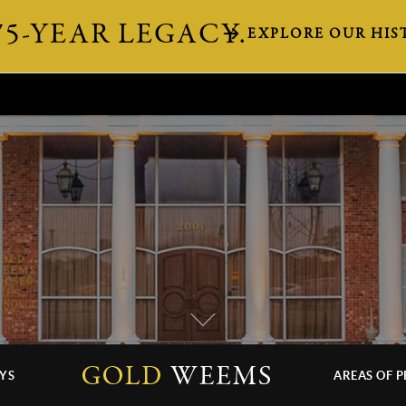
75-YEAR LEGACY.
EXPLORE OUR HIS
YS
AREAS OF P