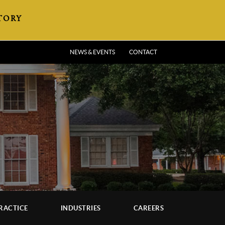
TORY
NEWS & EVENTS
CONTACT
RACTICE
INDUSTRIES
CAREERS