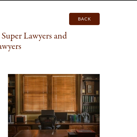
BACK
 Super Lawyers and
awyers