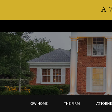
A 
GW HOME
THE FIRM
ATTORNE