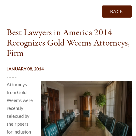
BACK
Best Lawyers in America 2014
Recognizes Gold Weems Attorneys,
Firm
JANUARY 08, 2014
Attorneys
from Gold
Weems were
recently
selected by
their peers
for inclusion