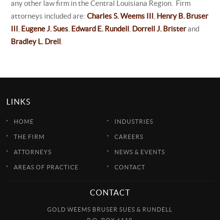
any other law firm in the Central Louisiana Region. Firm
attorneys included are:
Charles S. Weems III
,
Henry B. Bruser
III
,
Eugene J. Sues
,
Edward E. Rundell
,
Dorrell J. Brister
and
Bradley L. Drell
.
LINKS
HOME
INDUSTRIES
THE FIRM
CAREERS
ATTORNEYS
NEWS & EVENTS
AREAS OF PRACTICE
CONTACT
CONTACT
GOLD WEEMS BRUSER SUES & RUNDELL