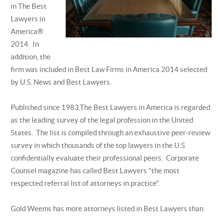
in The Best
Lawyers in
America®
2014. In
addition, the
firm was included in Best Law Firms in America 2014 selected
by U.S. News and Best Lawyers.
Published since 1983,The Best Lawyers in America is regarded
as the leading survey of the legal profession in the United
States. The list is compiled through an exhaustive peer-review
survey in which thousands of the top lawyers in the U.S.
confidentially evaluate their professional peers. Corporate
Counsel magazine has called Best Lawyers "the most
respected referral list of attorneys in practice".
Gold Weems has more attorneys listed in Best Lawyers than