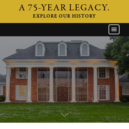
A 75-YEAR LEGACY.
EXPLORE OUR HISTORY
GW HOME
THE FIRM
ATTORNEYS
AREAS OF PRACTICE
INDUSTRIES
CAREERS
NEWS & EVENTS
CONTACT