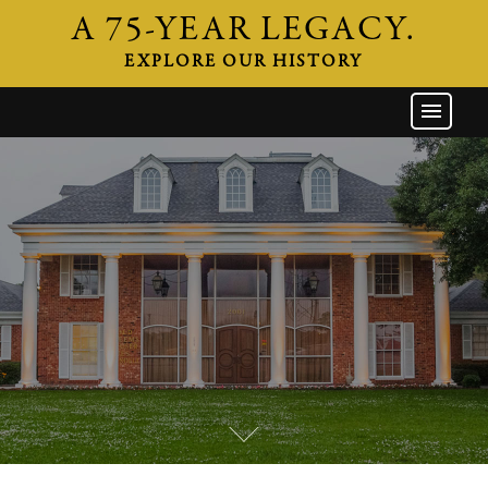
A 75-YEAR LEGACY.
EXPLORE OUR HISTORY
GW HOME
THE FIRM
ATTORNEYS
AREAS OF PRACTICE
INDUSTRIES
CAREERS
NEWS & EVENTS
CONTACT