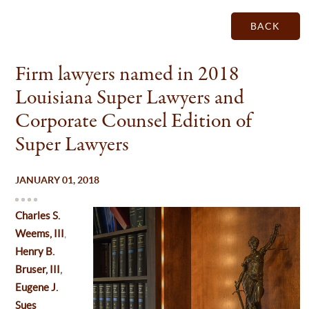
BACK
Firm lawyers named in 2018
Louisiana Super Lawyers and
Corporate Counsel Edition of
Super Lawyers
JANUARY 01, 2018
Charles S.
Weems, III
,
Henry B.
Bruser, III
,
Eugene J.
Sues