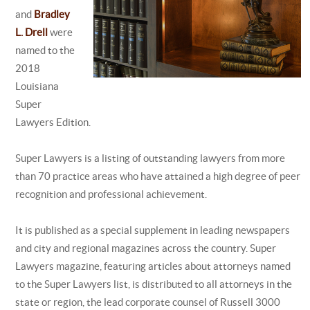
and
Bradley
L. Drell
were
named to the
2018
Louisiana
Super
Lawyers Edition.
Super Lawyers is a listing of outstanding lawyers from more
than 70 practice areas who have attained a high degree of peer
recognition and professional achievement.
It is published as a special supplement in leading newspapers
and city and regional magazines across the country. Super
Lawyers magazine, featuring articles about attorneys named
to the Super Lawyers list, is distributed to all attorneys in the
state or region, the lead corporate counsel of Russell 3000