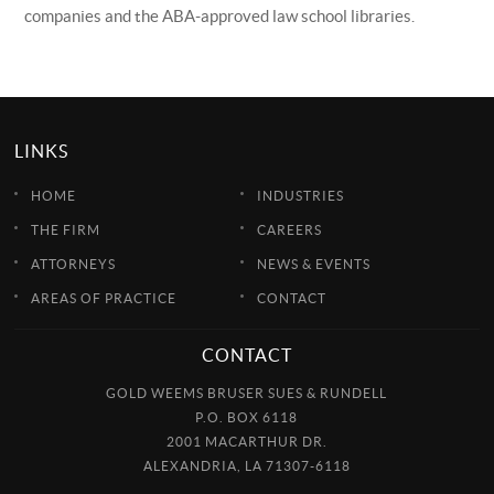
companies and the ABA-approved law school libraries.
LINKS
HOME
INDUSTRIES
THE FIRM
CAREERS
ATTORNEYS
NEWS & EVENTS
AREAS OF PRACTICE
CONTACT
CONTACT
GOLD WEEMS BRUSER SUES & RUNDELL
P.O. BOX 6118
2001 MACARTHUR DR.
ALEXANDRIA, LA 71307-6118