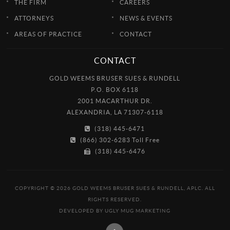
THE FIRM
CAREERS
ATTORNEYS
NEWS & EVENTS
AREAS OF PRACTICE
CONTACT
CONTACT
GOLD WEEMS BRUSER SUES & RUNDELL
P.O. BOX 6118
2001 MACARTHUR DR.
ALEXANDRIA, LA 71307-6118
(318) 445-6471
(866) 302-6283 Toll Free
(318) 445-6476
COPYRIGHT © 2026 GOLD WEEMS BRUSER SUES & RUNDELL, APLC. ALL
RIGHTS RESERVED.
DEVELOPED BY
UGLY MUG MARKETING