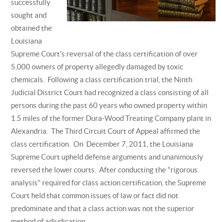
successfully
sought and
obtained the
Louisiana
Supreme Court's reversal of the class certification of over
5,000 owners of property allegedly damaged by toxic
chemicals. Following a class certification trial, the Ninth
Judicial District Court had recognized a class consisting of all
persons during the past 60 years who owned property within
1.5 miles of the former Dura-Wood Treating Company plant in
Alexandria. The Third Circuit Court of Appeal affirmed the
class certification. On December 7, 2011, the Louisiana
Supreme Court upheld defense arguments and unanimously
reversed the lower courts. After conducting the "rigorous
analysis" required for class action certification, the Supreme
Court held that common issues of law or fact did not
predominate and that a class action was not the superior
method of adjudication.