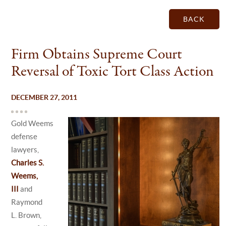
BACK
Firm Obtains Supreme Court
Reversal of Toxic Tort Class Action
DECEMBER 27, 2011
Gold Weems
defense
lawyers,
Charles S.
Weems,
III
and
Raymond
L. Brown,