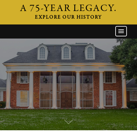
A 75-YEAR LEGACY.
EXPLORE OUR HISTORY
GW HOME
THE FIRM
ATTORNEYS
AREAS OF PRACTICE
INDUSTRIES
CAREERS
NEWS & EVENTS
CONTACT