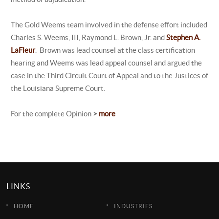
The Gold Weems team involved in the defense effort included
Charles S. Weems, III, Raymond L. Brown, Jr. and
Stephen A.
LaFleur
. Brown was lead counsel at the class certification
hearing and Weems was lead appeal counsel and argued the
case in the Third Circuit Court of Appeal and to the Justices of
the Louisiana Supreme Court.
For the complete Opinion
>
more
LINKS
HOME
INDUSTRIES