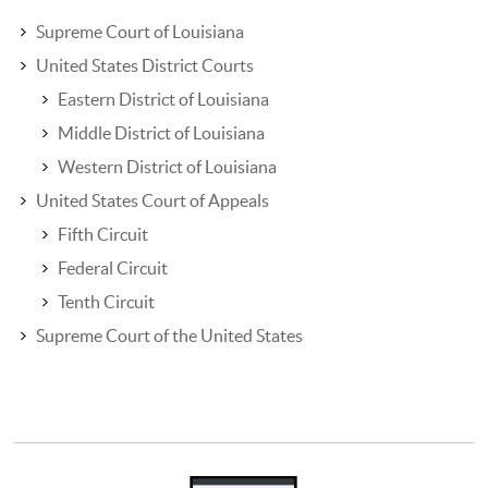
Supreme Court of Louisiana
United States District Courts
Eastern District of Louisiana
Middle District of Louisiana
Western District of Louisiana
United States Court of Appeals
Fifth Circuit
Federal Circuit
Tenth Circuit
Supreme Court of the United States