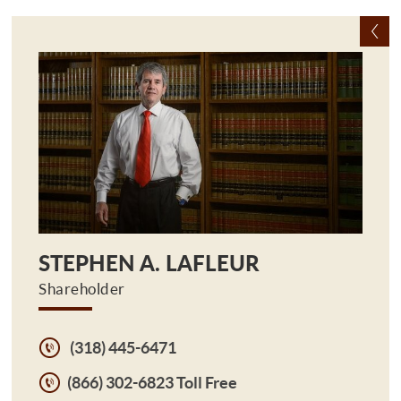
STEPHEN A. LAFLEUR
Shareholder
(318) 445-6471
(866) 302-6823 Toll Free