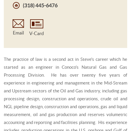
(318) 445-6476
Email
V-Card
The practice of law is a second act in Steve's career which he
started as an engineer in Conoco’s Natural Gas and Gas
Processing Division. He has over twenty five years of
experience in engineering and management in the Mid-Stream
and Upstream sectors of the Oil and Gas industry, including gas
processing design, construction and operations, crude oil and
NGL pipeline design, construction and operations, gas and liquid
measurement, oil and gas production and reserves volumetric
accounting and reporting and facilities planning. His experience
includes production operations in the U.S. onshore and Gulf of