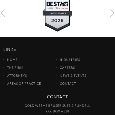
LINKS
HOME
INDUSTRIES
THE FIRM
CAREERS
ATTORNEYS
NEWS & EVENTS
AREAS OF PRACTICE
CONTACT
CONTACT
GOLD WEEMS BRUSER SUES & RUNDELL
P.O. BOX 6118