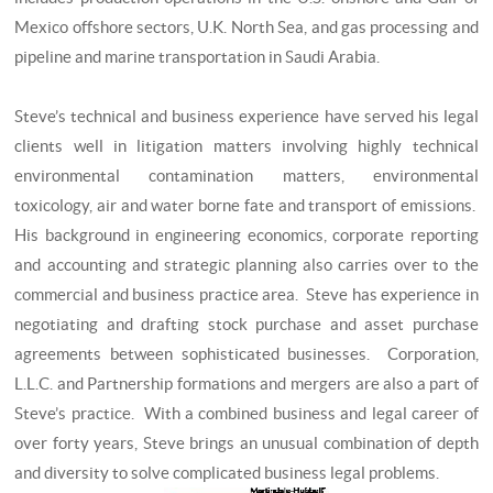
Mexico offshore sectors, U.K. North Sea, and gas processing and
pipeline and marine transportation in Saudi Arabia.
Steve’s technical and business experience have served his legal
clients well in litigation matters involving highly technical
environmental contamination matters, environmental
toxicology, air and water borne fate and transport of emissions.
His background in engineering economics, corporate reporting
and accounting and strategic planning also carries over to the
commercial and business practice area. Steve has experience in
negotiating and drafting stock purchase and asset purchase
agreements between sophisticated businesses. Corporation,
L.L.C. and Partnership formations and mergers are also a part of
Steve’s practice. With a combined business and legal career of
over forty years, Steve brings an unusual combination of depth
and diversity to solve complicated business legal problems.