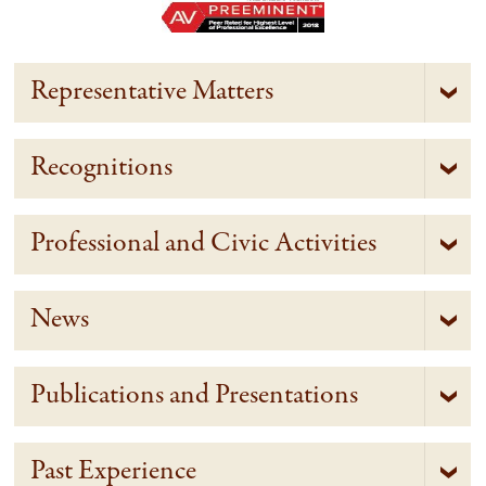
Representative Matters
Recognitions
Professional and Civic Activities
News
Publications and Presentations
Past Experience