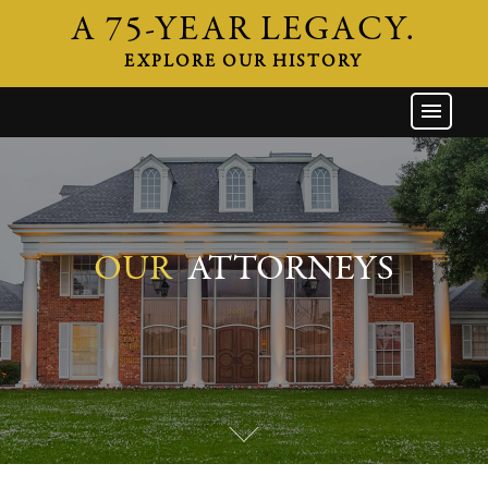
A 75-YEAR LEGACY.
EXPLORE OUR HISTORY
GW HOME
THE FIRM
ATTORNEYS
AREAS OF PRACTICE
OUR
ATTORNEYS
INDUSTRIES
CAREERS
NEWS & EVENTS
CONTACT