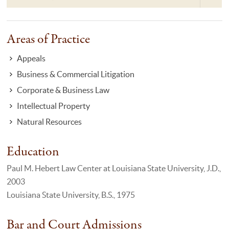
Areas of Practice
Appeals
Business & Commercial Litigation
Corporate & Business Law
Intellectual Property
Natural Resources
Education
Paul M. Hebert Law Center at Louisiana State University, J.D.,
2003
Louisiana State University, B.S., 1975
Bar and Court Admissions