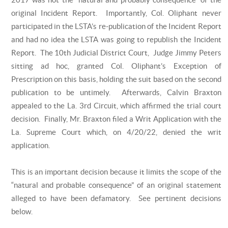
original Incident Report. Importantly, Col. Oliphant never
participated in the LSTA’s re-publication of the Incident Report
and had no idea the LSTA was going to republish the Incident
Report. The 10th Judicial District Court, Judge Jimmy Peters
sitting ad hoc, granted Col. Oliphant’s Exception of
Prescription on this basis, holding the suit based on the second
publication to be untimely. Afterwards, Calvin Braxton
appealed to the La. 3rd Circuit, which affirmed the trial court
decision. Finally, Mr. Braxton filed a Writ Application with the
La. Supreme Court which, on 4/20/22, denied the writ
application.
This is an important decision because it limits the scope of the
“natural and probable consequence” of an original statement
alleged to have been defamatory. See pertinent decisions
below.