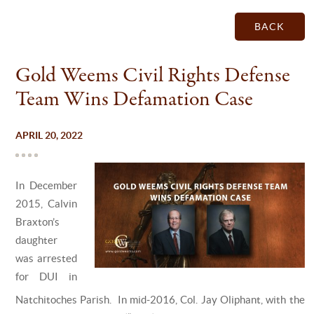
BACK
Gold Weems Civil Rights Defense
Team Wins Defamation Case
APRIL 20, 2022
In December
2015, Calvin
Braxton’s
daughter
was arrested
for DUI in
Natchitoches Parish. In mid-2016, Col. Jay Oliphant, with the