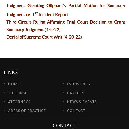
Judgment Granting Oliphant's Partial Motion for Summary
st
Judgment re: 1
Incident Report
Third Circuit Ruling Affirming Trial Court Decision to Grant
Summary Judgment (1-5-22)
Denial of Supreme Court Writ (4-20-22)
LINKS
HOME
INDUSTRIES
THE FIRM
CAREERS
ATTORNEYS
NEWS & EVENTS
AREAS OF PRACTICE
CONTACT
CONTACT