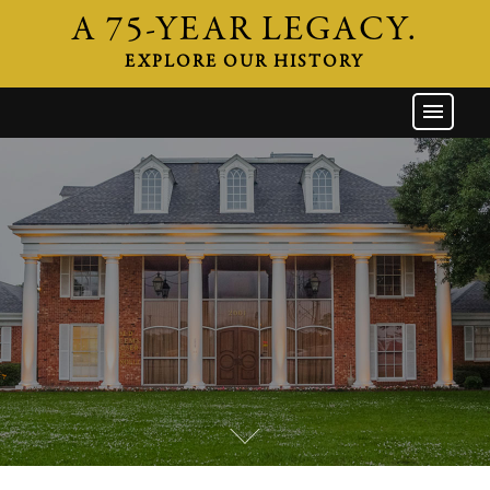
A 75-YEAR LEGACY.
EXPLORE OUR HISTORY
GW HOME
THE FIRM
ATTORNEYS
AREAS OF PRACTICE
INDUSTRIES
CAREERS
NEWS & EVENTS
CONTACT