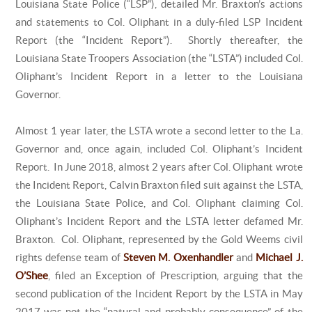
Louisiana State Police (“LSP”), detailed Mr. Braxton’s actions
and statements to Col. Oliphant in a duly-filed LSP Incident
Report (the “Incident Report”). Shortly thereafter, the
Louisiana State Troopers Association (the “LSTA”) included Col.
Oliphant’s Incident Report in a letter to the Louisiana
Governor.
Almost 1 year later, the LSTA wrote a second letter to the La.
Governor and, once again, included Col. Oliphant’s Incident
Report. In June 2018, almost 2 years after Col. Oliphant wrote
the Incident Report, Calvin Braxton filed suit against the LSTA,
the Louisiana State Police, and Col. Oliphant claiming Col.
Oliphant’s Incident Report and the LSTA letter defamed Mr.
Braxton. Col. Oliphant, represented by the Gold Weems civil
rights defense team of
Steven M. Oxenhandler
and
Michael J.
O’Shee
, filed an Exception of Prescription, arguing that the
second publication of the Incident Report by the LSTA in May
2017 was not the “natural and probably consequence” of the