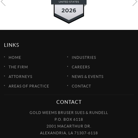
LINKS
HOME
INDUSTRIES
THE FIRM
CAREERS
ATTORNEYS
NEWS & EVENTS
AREAS OF PRACTICE
CONTACT
CONTACT
GOLD WEEMS BRUSER SUES & RUNDELL
P.O. BOX 6118
2001 MACARTHUR DR.
ALEXANDRIA, LA 71307-6118