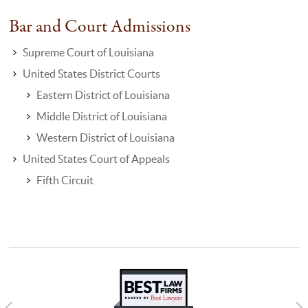
Bar and Court Admissions
Supreme Court of Louisiana
United States District Courts
Eastern District of Louisiana
Middle District of Louisiana
Western District of Louisiana
United States Court of Appeals
Fifth Circuit