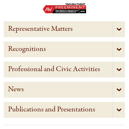
Representative Matters
Recognitions
Professional and Civic Activities
News
Publications and Presentations