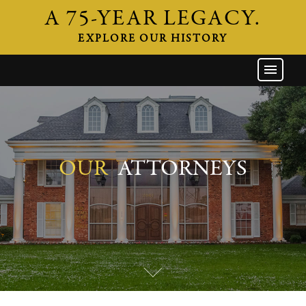
A 75-YEAR LEGACY.
EXPLORE OUR HISTORY
GW HOME
THE FIRM
ATTORNEYS
AREAS OF PRACTICE
OUR
ATTORNEYS
INDUSTRIES
CAREERS
NEWS & EVENTS
CONTACT