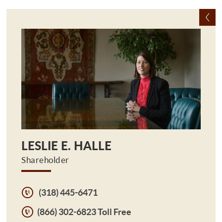
LESLIE E. HALLE
Shareholder
(318) 445-6471
(866) 302-6823 Toll Free