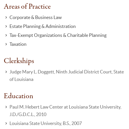
Areas of Practice
Corporate & Business Law
Estate Planning & Administration
Tax-Exempt Organizations & Charitable Planning
Taxation
Clerkships
Judge Mary L. Doggett, Ninth Judicial District Court, State
of Louisiana
Education
Paul M. Hebert Law Center at Louisiana State University,
J.D./G.D.C.L., 2010
Louisiana State University, B.S., 2007