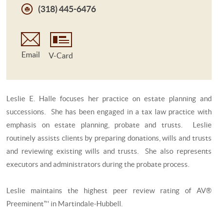
(318) 445-6476
Email
V-Card
Leslie E. Halle focuses her practice on estate planning and
successions. She has been engaged in a tax law practice with
emphasis on estate planning, probate and trusts. Leslie
routinely assists clients by preparing donations, wills and trusts
and reviewing existing wills and trusts. She also represents
executors and administrators during the probate process.
Leslie maintains the highest peer review rating of AV®
Preeminent™ in Martindale-Hubbell.