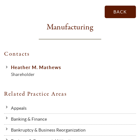
BACK
Manufacturing
Contacts
Heather M. Mathews
Shareholder
Related Practice Areas
Appeals
Banking & Finance
Bankruptcy & Business Reorganization