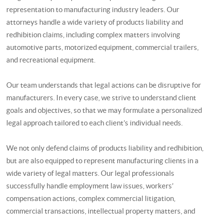
representation to manufacturing industry leaders. Our
attorneys handle a wide variety of products liability and
redhibition claims, including complex matters involving
automotive parts, motorized equipment, commercial trailers,
and recreational equipment.
Our team understands that legal actions can be disruptive for
manufacturers. In every case, we strive to understand client
goals and objectives, so that we may formulate a personalized
legal approach tailored to each client’s individual needs.
We not only defend claims of products liability and redhibition,
but are also equipped to represent manufacturing clients in a
wide variety of legal matters. Our legal professionals
successfully handle employment law issues, workers’
compensation actions, complex commercial litigation,
commercial transactions, intellectual property matters, and