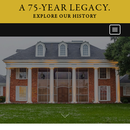
A 75-YEAR LEGACY.
EXPLORE OUR HISTORY
GW HOME
THE FIRM
ATTORNEYS
AREAS OF PRACTICE
INDUSTRIES
CAREERS
NEWS & EVENTS
CONTACT