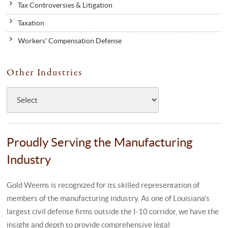
Tax Controversies & Litigation
Taxation
Workers' Compensation Defense
Other Industries
Proudly Serving the Manufacturing
Industry
Gold Weems is recognized for its skilled representation of
members of the manufacturing industry. As one of Louisiana’s
largest civil defense firms outside the I-10 corridor, we have the
insight and depth to provide comprehensive legal