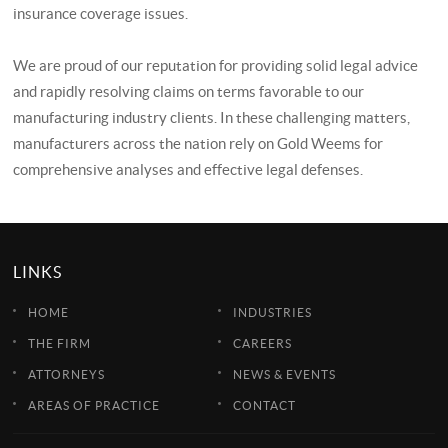
insurance coverage issues.
We are proud of our reputation for providing solid legal advice
and rapidly resolving claims on terms favorable to our
manufacturing industry clients. In these challenging matters,
manufacturers across the nation rely on Gold Weems for
comprehensive analyses and effective legal defenses.
LINKS
HOME
INDUSTRIES
THE FIRM
CAREERS
ATTORNEYS
NEWS & EVENTS
AREAS OF PRACTICE
CONTACT