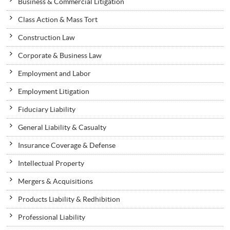
Business & Commercial Litigation
Class Action & Mass Tort
Construction Law
Corporate & Business Law
Employment and Labor
Employment Litigation
Fiduciary Liability
General Liability & Casualty
Insurance Coverage & Defense
Intellectual Property
Mergers & Acquisitions
Products Liability & Redhibition
Professional Liability