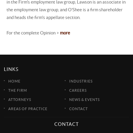
in the Firm's employment law group, Lawson is an associate in
the employment law group, and O'Shee is a firm shareholder
and heads the firm's appellate section.
For the complete Opinion >
more
LINKS
HOME
INDUSTRIES
THE FIRM
CAREERS
ATTORNEYS
NEWS & EVENTS
AREAS OF PRACTICE
CONTACT
CONTACT