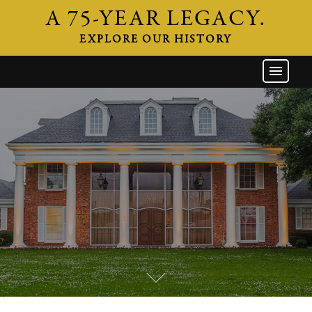
A 75-YEAR LEGACY.
EXPLORE OUR HISTORY
GW HOME
THE FIRM
ATTORNEYS
AREAS OF PRACTICE
INDUSTRIES
CAREERS
NEWS & EVENTS
CONTACT