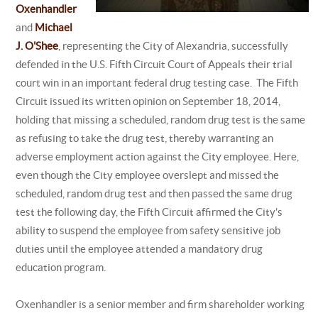
Oxenhandler
and
Michael
J. O'Shee
, representing the City of Alexandria, successfully
defended in the U.S. Fifth Circuit Court of Appeals their trial
court win in an important federal drug testing case. The Fifth
Circuit issued its written opinion on September 18, 2014,
holding that missing a scheduled, random drug test is the same
as refusing to take the drug test, thereby warranting an
adverse employment action against the City employee. Here,
even though the City employee overslept and missed the
scheduled, random drug test and then passed the same drug
test the following day, the Fifth Circuit affirmed the City's
ability to suspend the employee from safety sensitive job
duties until the employee attended a mandatory drug
education program.
Oxenhandler is a senior member and firm shareholder working