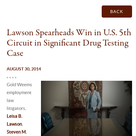
BACK
Lawson Spearheads Win in U.S. 5th
Circuit in Significant Drug Testing
Case
AUGUST 30, 2014
Gold Weems
employment
law
litigators,
Leisa B.
Lawson
,
Steven M.