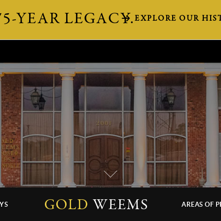
75-YEAR LEGACY.
EXPLORE OUR HIS
YS
AREAS OF P