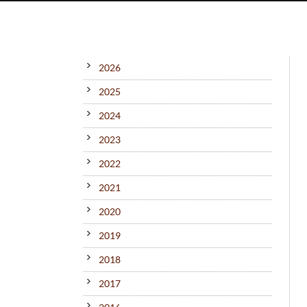
2026
2025
2024
2023
2022
2021
2020
2019
2018
2017