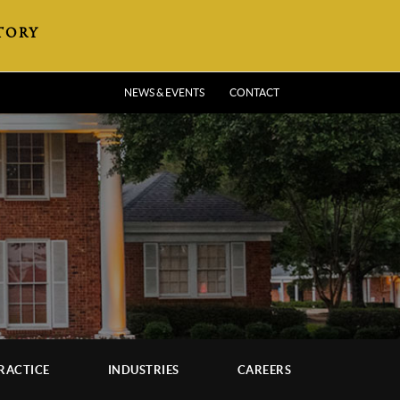
TORY
NEWS & EVENTS
CONTACT
RACTICE
INDUSTRIES
CAREERS