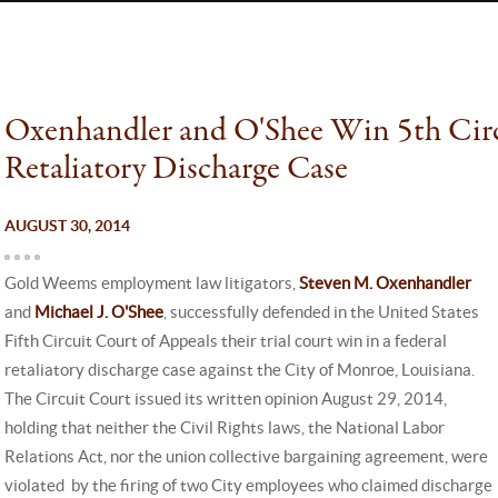
Oxenhandler and O'Shee Win 5th Circ
Retaliatory Discharge Case
AUGUST 30, 2014
Gold Weems employment law litigators,
Steven M. Oxenhandler
and
Michael J. O'Shee
, successfully defended in the United States
Fifth Circuit Court of Appeals their trial court win in a federal
retaliatory discharge case against the City of Monroe, Louisiana.
The Circuit Court issued its written opinion August 29, 2014,
holding that neither the Civil Rights laws, the National Labor
Relations Act, nor the union collective bargaining agreement, were
violated by the firing of two City employees who claimed discharge