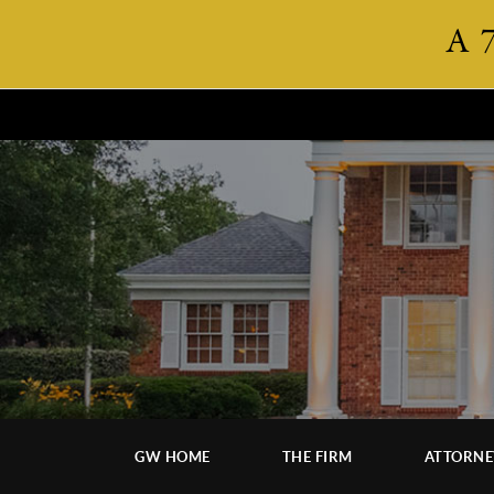
A 
GW HOME
THE FIRM
ATTORNE