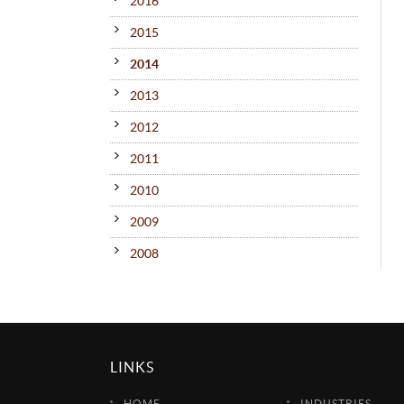
2016
2015
2014
2013
2012
2011
2010
2009
2008
LINKS
HOME
INDUSTRIES