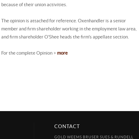
because of their union activities.
The opinion is attached for reference. Oxenhandler is a senior
member and firm shareholder working in the employment law area,
and firm shareholder O'Shee heads the firm's appellate section.
For the complete Opinion >
more
CONTACT
GOLD WEEMS BRUSER SUES & RUNDELL