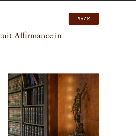
BACK
uit Affirmance in