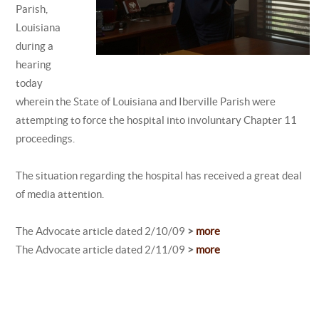
Parish,
Louisiana
during a
hearing
today
wherein the State of Louisiana and Iberville Parish were
attempting to force the hospital into involuntary Chapter 11
proceedings.
The situation regarding the hospital has received a great deal
of media attention.
The Advocate article dated 2/10/09
>
more
The Advocate article dated 2/11/09
>
more