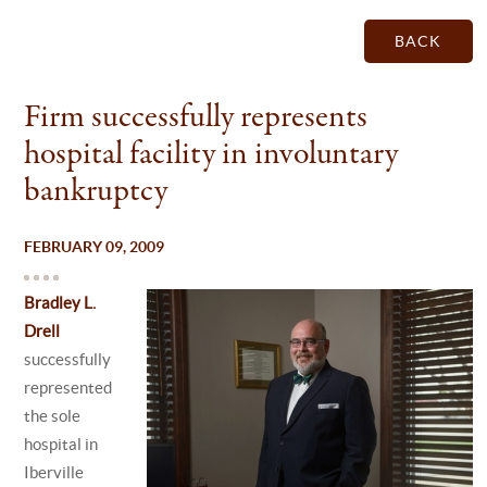
BACK
Firm successfully represents
hospital facility in involuntary
bankruptcy
FEBRUARY 09, 2009
Bradley L.
Drell
successfully
represented
the sole
hospital in
Iberville