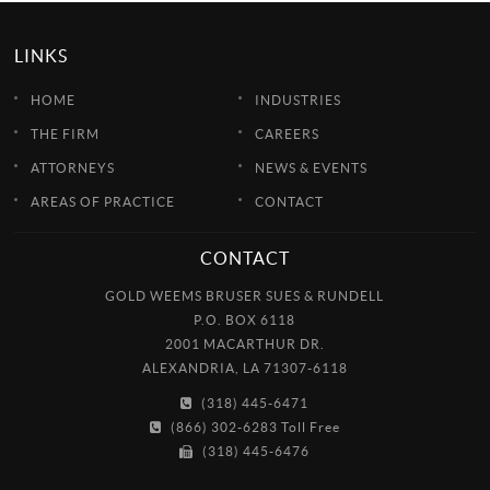
LINKS
HOME
INDUSTRIES
THE FIRM
CAREERS
ATTORNEYS
NEWS & EVENTS
AREAS OF PRACTICE
CONTACT
CONTACT
GOLD WEEMS BRUSER SUES & RUNDELL
P.O. BOX 6118
2001 MACARTHUR DR.
ALEXANDRIA, LA 71307-6118
(318) 445-6471
(866) 302-6283 Toll Free
(318) 445-6476