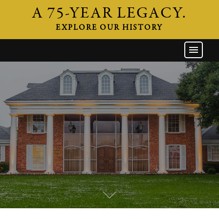
A 75-YEAR LEGACY.
EXPLORE OUR HISTORY
GW HOME
THE FIRM
ATTORNEYS
AREAS OF PRACTICE
INDUSTRIES
CAREERS
NEWS & EVENTS
CONTACT