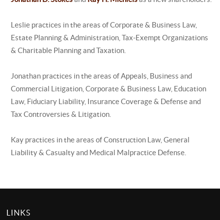
Leslie practices in the areas of Corporate & Business Law,
Estate Planning & Administration, Tax-Exempt Organizations
& Charitable Planning and Taxation.
Jonathan practices in the areas of Appeals, Business and
Commercial Litigation, Corporate & Business Law, Education
Law, Fiduciary Liability, Insurance Coverage & Defense and
Tax Controversies & Litigation.
Kay practices in the areas of Construction Law, General
Liability & Casualty and Medical Malpractice Defense.
LINKS