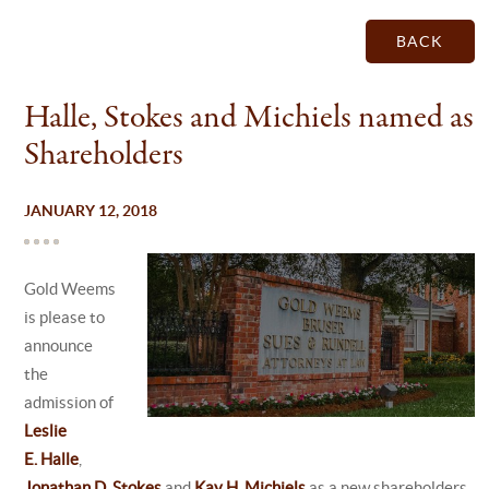
BACK
Halle, Stokes and Michiels named as
Shareholders
JANUARY 12, 2018
Gold Weems
is please to
announce
the
admission of
Leslie
E. Halle
,
Jonathan D. Stokes
and
Kay H. Michiels
as a new shareholders.