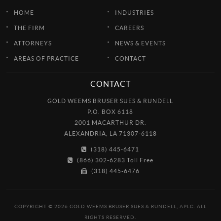
HOME
INDUSTRIES
THE FIRM
CAREERS
ATTORNEYS
NEWS & EVENTS
AREAS OF PRACTICE
CONTACT
CONTACT
GOLD WEEMS BRUSER SUES & RUNDELL
P.O. BOX 6118
2001 MACARTHUR DR.
ALEXANDRIA, LA 71307-6118
(318) 445-6471
(866) 302-6283 Toll Free
(318) 445-6476
COPYRIGHT © 2026 GOLD WEEMS BRUSER SUES & RUNDELL, APLC. ALL
RIGHTS RESERVED.