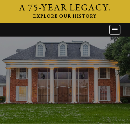
A 75-YEAR LEGACY.
EXPLORE OUR HISTORY
GW HOME
THE FIRM
ATTORNEYS
AREAS OF PRACTICE
INDUSTRIES
CAREERS
NEWS & EVENTS
CONTACT